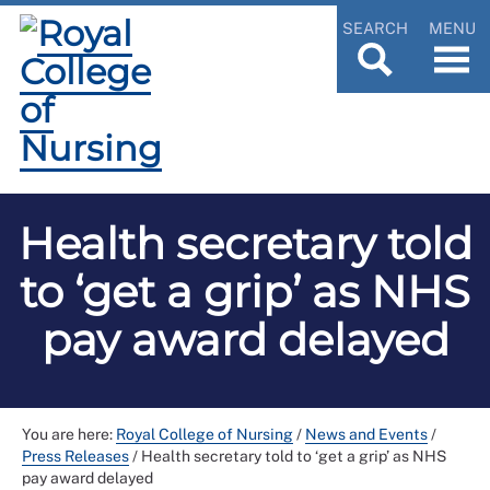
SEARCH
MENU
Health secretary told
to ‘get a grip’ as NHS
pay award delayed
You are here:
Royal College of Nursing
/
News and Events
/
Press Releases
/
Health secretary told to ‘get a grip’ as NHS
pay award delayed