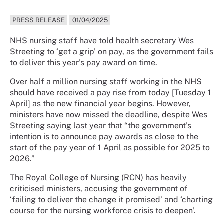
PRESS RELEASE
01/04/2025
NHS nursing staff have told health secretary Wes
Streeting to ‘get a grip’ on pay, as the government fails
to deliver this year’s pay award on time.
Over half a million nursing staff working in the NHS
should have received a pay rise from today [Tuesday 1
April] as the new financial year begins. However,
ministers have now missed the deadline, despite Wes
Streeting saying last year that “the government’s
intention is to announce pay awards as close to the
start of the pay year of 1 April as possible for 2025 to
2026.”
The Royal College of Nursing (RCN) has heavily
criticised ministers, accusing the government of
‘failing to deliver the change it promised’ and ‘charting
course for the nursing workforce crisis to deepen’.