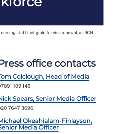
rkforce
ursing staff ineligible for visa renewal, as RCN
Press office contacts
Tom Colclough, Head of Media
07891 109 146
Nick Spears, Senior Media Officer
020 7647 3696
Michael Okeahialam-Finlayson,
Senior Media Officer