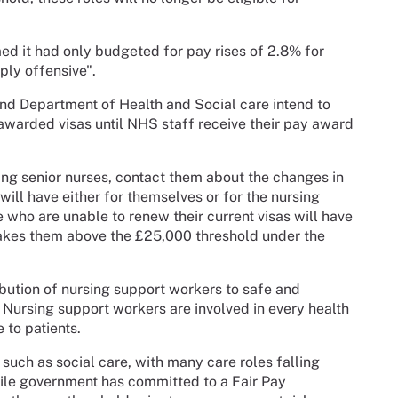
ed it had only budgeted for pay rises of 2.8% for
ply offensive".
d Department of Health and Social care intend to
e awarded visas until NHS staff receive their pay award
ing senior nurses, contact them about the changes in
will have either for themselves or for the nursing
 who are unable to renew their current visas will have
takes them above the £25,000 threshold under the
bution of nursing support workers to safe and
. Nursing support workers are involved in every health
 to patients.
such as social care, with many care roles falling
ile government has committed to a Fair Pay