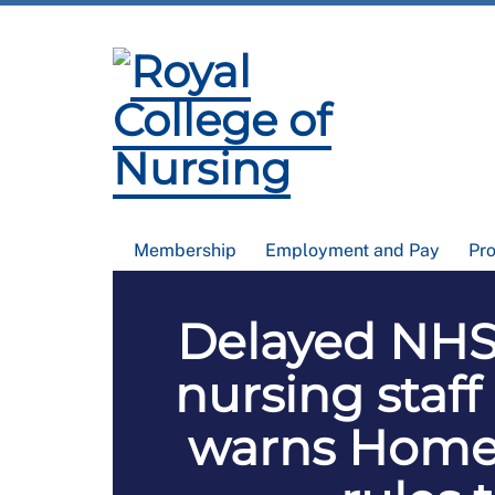
Membership
Employment and Pay
Pr
Delayed NHS 
nursing staff
warns Home 