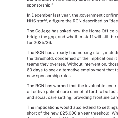
sponsorship.”
In December last year, the government confirm
NHS staff, a figure the RCN described as “dee
The College has asked how the Home Office an
bridge the gap, and whether staff will still b
for 2025/26.
The RCN has already had nursing staff, includ
the threshold, concerned of the implications it 
teams they oversee. Without intervention, those
60 days to seek alternative employment that 
new sponsorship rules.
The RCN has warned that the invaluable contri
effective patient care cannot afford to be lost
and social care setting, providing frontline care
The implications would also extend to settings 
short of the new £25,000 a year threshold. Wh