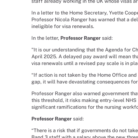
staff already working in the UK whose visas are
In a letter to the Home Secretary, Yvette Coo
Professor Nicola Ranger has warned that a de
ineligible for visa renewals.
In the letter,
Professor Ranger
said:
"It is our understanding that the Agenda for 
April 2025. A delayed pay award will mean that
visa renewals until a revised pay scale is in pla
“If action is not taken by the Home Office and
gap, it will have devastating consequences for
Professor Ranger also warned government that 
this threshold, it risks making entry-level NH
significant ramifications for the nursing workf
Professor Ranger
said:
“There is a risk that if governments do not ta
Band 3 staff with a salary above the new thresh