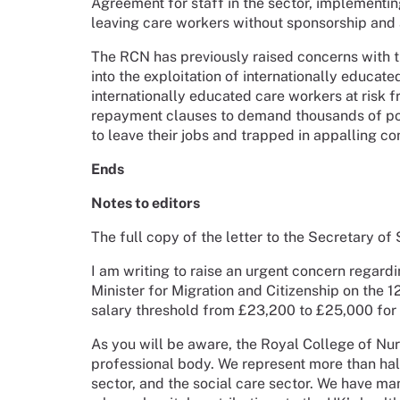
Agreement for staff in the sector, implementin
leaving care workers without sponsorship and a
The RCN has previously raised concerns with t
into the exploitation of internationally educate
internationally educated care workers at risk
repayment clauses to demand thousands of pou
to leave their jobs and trapped in appalling con
Ends
Notes to editors
The full copy of the letter to the Secretary of
I am writing to raise an urgent concern regar
Minister for Migration and Citizenship on the 
salary threshold from £23,200 to £25,000 for s
As you will be aware, the Royal College of Nur
professional body. We represent more than ha
sector, and the social care sector. We have ma