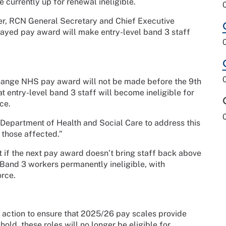
 currently up for renewal ineligible.
per, RCN General Secretary and Chief Executive
layed pay award will make entry-level band 3 staff
Change NHS pay award will not be made before the 9th
 entry-level band 3 staff will become ineligible for
ce.
 Department of Health and Social Care to address this
 those affected.”
if the next pay award doesn’t bring staff back above
S Band 3 workers permanently ineligible, with
orce.
ke action to ensure that 2025/26 pay scales provide
old, these roles will no longer be eligible for