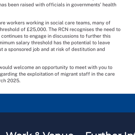
 has been raised with officials in governments’ health
re workers working in social care teams, many of
 threshold of £25,000. The RCN recognises the need to
 continues to engage in discussions to further this
nimum salary threshold has the potential to leave
t a sponsored job and at risk of destitution and
 would welcome an opportunity to meet with you to
arding the exploitation of migrant staff in the care
arch 2025.