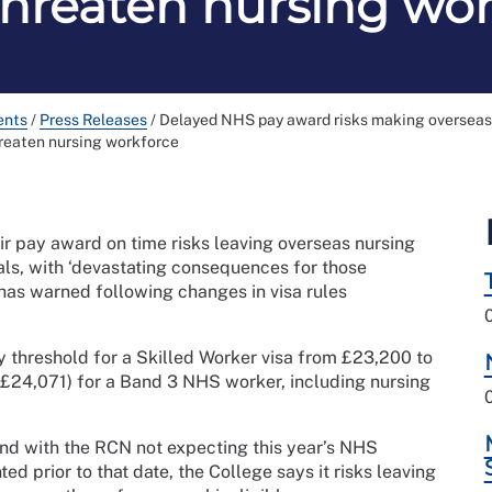
threaten nursing wo
ents
/
Press Releases
/
Delayed NHS pay award risks making overseas n
reaten nursing workforce
ir pay award on time risks leaving overseas nursing
wals, with ‘devastating consequences for those
 has warned following changes in visa rules
y threshold for a Skilled Worker visa from £23,200 to
 (£24,071) for a Band 3 NHS worker, including nursing
and with the RCN not expecting this year’s NHS
prior to that date, the College says it risks leaving