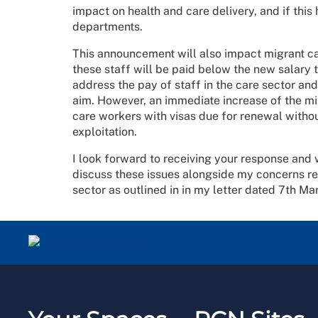
impact on health and care delivery, and if this
departments.
This announcement will also impact migrant ca
these staff will be paid below the new salary
address the pay of staff in the care sector and
aim. However, an immediate increase of the mi
care workers with visas due for renewal withou
exploitation.
I look forward to receiving your response and
discuss these issues alongside my concerns reg
sector as outlined in in my letter dated 7th M