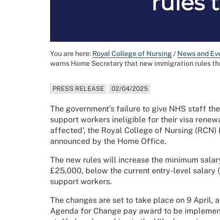
rules 
You are here:
Royal College of Nursing
/
News and Ev
warns Home Secretary that new immigration rules th
PRESS RELEASE
02/04/2025
The government’s failure to give NHS staff the
support workers ineligible for their visa rene
affected’, the Royal College of Nursing (RCN)
announced by the Home Office.
The new rules will increase the minimum salar
£25,000, below the current entry-level salary
support workers.
The changes are set to take place on 9 April, 
Agenda for Change pay award to be implemented 