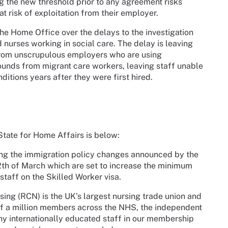
g the new threshold prior to any agreement risks
t risk of exploitation from their employer.
he Home Office over the delays to the investigation
d nurses working in social care. The delay is leaving
 from unscrupulous employers who are using
nds from migrant care workers, leaving staff unable
ditions years after they were first hired.
 State for Home Affairs is below:
ding the immigration policy changes announced by the
12th of March which are set to increase the minimum
taff on the Skilled Worker visa.
sing (RCN) is the UK’s largest nursing trade union and
lf a million members across the NHS, the independent
ny internationally educated staff in our membership