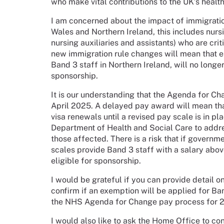
who make vital contributions to the UK’s healt
I am concerned about the impact of immigrati
Wales and Northern Ireland, this includes nur
nursing auxiliaries and assistants) who are crit
new immigration rule changes will mean that en
Band 3 staff in Northern Ireland, will no long
sponsorship.
It is our understanding that the Agenda for C
April 2025. A delayed pay award will mean that
visa renewals until a revised pay scale is in pl
Department of Health and Social Care to addre
those affected. There is a risk that if govern
scales provide Band 3 staff with a salary abov
eligible for sponsorship.
I would be grateful if you can provide detail 
confirm if an exemption will be applied for Ban
the NHS Agenda for Change pay process for 
I would also like to ask the Home Office to co