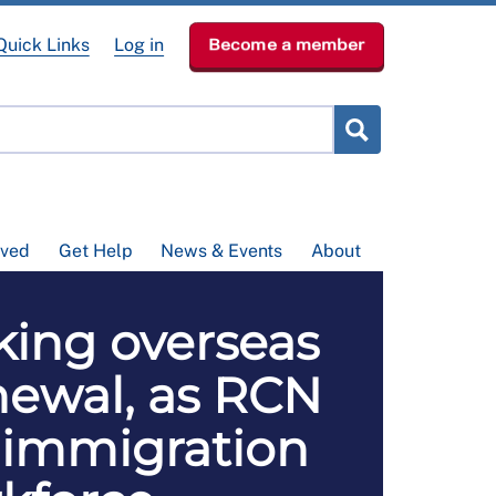
Quick Links
Log in
Become a member
lved
Get Help
News & Events
About
king overseas
enewal, as RCN
 immigration