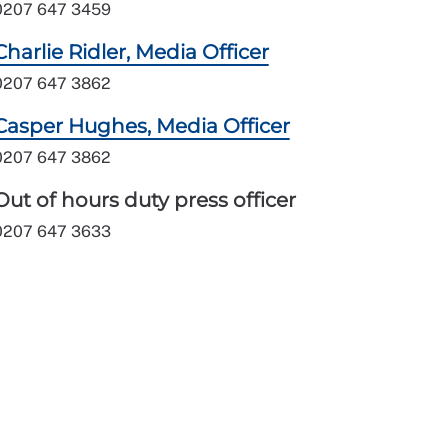
0207 647 3459
Charlie Ridler, Media Officer
0207 647 3862
Casper Hughes, Media Officer
0207 647 3862
Out of hours duty press officer
0207 647 3633