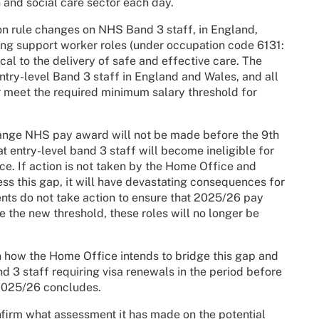
h and social care sector each day.
on rule changes on NHS Band 3 staff, in England,
sing support worker roles (under occupation code 6131:
ical to the delivery of safe and effective care. The
try-level Band 3 staff in England and Wales, and all
er meet the required minimum salary threshold for
hange NHS pay award will not be made before the 9th
 entry-level band 3 staff will become ineligible for
ace. If action is not taken by the Home Office and
ss this gap, it will have devastating consequences for
ments do not take action to ensure that 2025/26 pay
e the new threshold, these roles will no longer be
on how the Home Office intends to bridge this gap and
d 3 staff requiring visa renewals in the period before
2025/26 concludes.
nfirm what assessment it has made on the potential