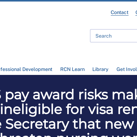
Contact
ofessional Development
RCN Learn
Library
Get Invo
pay award risks ma
 ineligible for visa r
Secretary that new