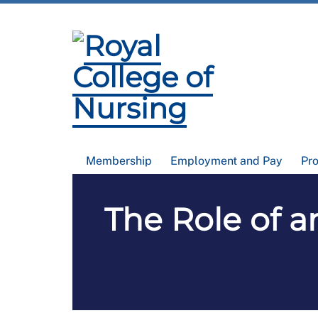
Membership
Employment and Pay
Pr
The Role of a