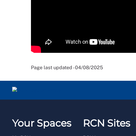
Page last updated - 04/08/2025
Your Spaces
RCN Sites