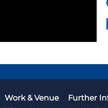
Work & Venue
Further In