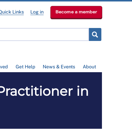
Quick Links
Log in
Become a member
lved
Get Help
News & Events
About
ractitioner in