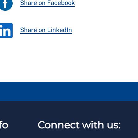
Share on Facebook
Share on LinkedIn
fo
Connect with us: