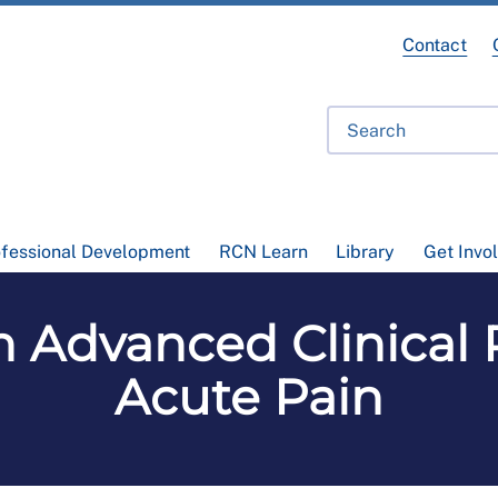
Contact
ofessional Development
RCN Learn
Library
Get Invo
n Advanced Clinical P
Acute Pain