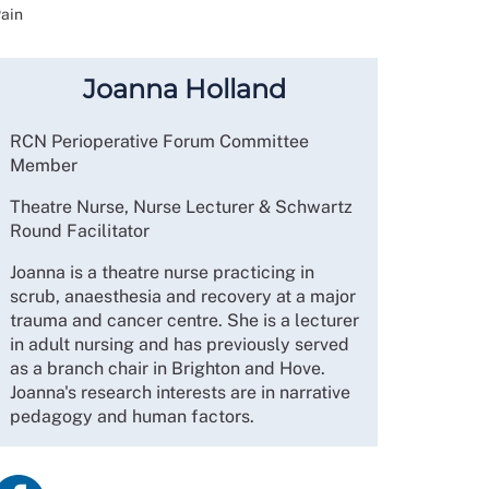
Pain
Joanna Holland
RCN Perioperative Forum Committee
Member
Theatre Nurse, Nurse Lecturer & Schwartz
Round Facilitator
Joanna is a theatre nurse practicing in
scrub, anaesthesia and recovery at a major
trauma and cancer centre. She is a lecturer
in adult nursing and has previously served
as a branch chair in Brighton and Hove.
Joanna's research interests are in narrative
pedagogy and human factors.