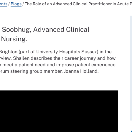
ents
/
Blogs
/
The Role of an Advanced Clinical Practitioner in Acute 
n Soobhug, Advanced Clinical
 Nursing.
righton (part of University Hospitals Sussex) in the
erview, Shailen describes their career journey and how
to meet a patient need and improve patient experience.
Forum steering group member, Joanna Holland.