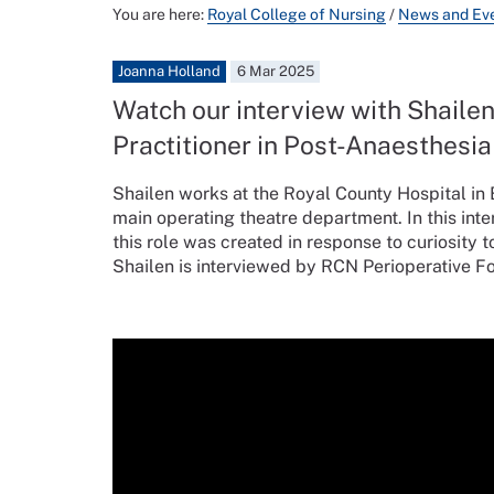
You are here:
Royal College of Nursing
/
News and Ev
Joanna Holland
6 Mar 2025
Watch our interview with Shaile
Practitioner in Post-Anaesthesia
Shailen works at the Royal County Hospital in B
main operating theatre department. In this int
this role was created in response to curiosity 
Shailen is interviewed by RCN Perioperative 