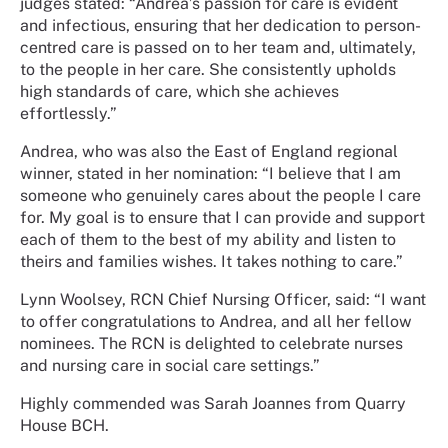
judges stated: “Andrea’s passion for care is evident
and infectious, ensuring that her dedication to person-
centred care is passed on to her team and, ultimately,
to the people in her care. She consistently upholds
high standards of care, which she achieves
effortlessly.”
Andrea, who was also the East of England regional
winner, stated in her nomination: “I believe that I am
someone who genuinely cares about the people I care
for. My goal is to ensure that I can provide and support
each of them to the best of my ability and listen to
theirs and families wishes. It takes nothing to care.”
Lynn Woolsey, RCN Chief Nursing Officer, said: “I want
to offer congratulations to Andrea, and all her fellow
nominees. The RCN is delighted to celebrate nurses
and nursing care in social care settings.”
Highly commended was Sarah Joannes from Quarry
House BCH.