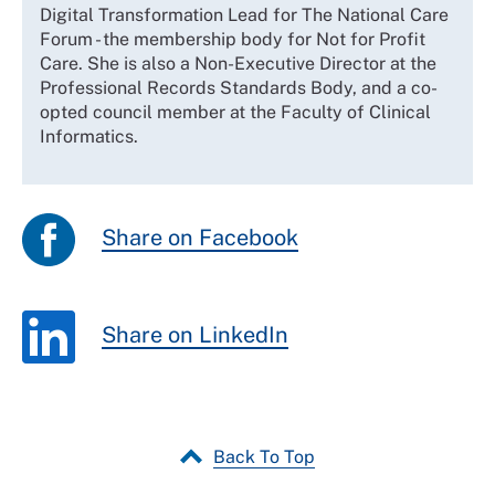
Digital Transformation Lead for The National Care
Forum - the membership body for Not for Profit
Care. She is also a Non-Executive Director at the
Professional Records Standards Body, and a co-
opted council member at the Faculty of Clinical
Informatics.
Share on Facebook
Share on LinkedIn
Back To Top