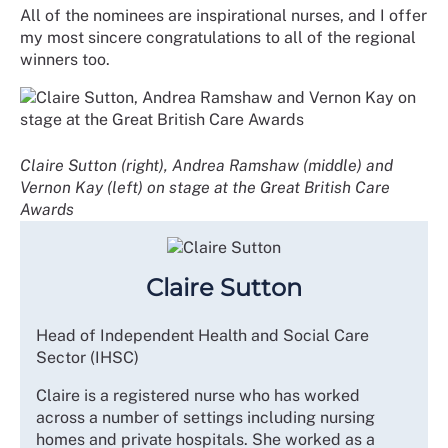
All of the nominees are inspirational nurses, and I offer
my most sincere congratulations to all of the regional
winners too.
Claire Sutton (right), Andrea Ramshaw (middle) and
Vernon Kay (left) on stage at the Great British Care
Awards
Claire Sutton
Head of Independent Health and Social Care
Sector (IHSC)
Claire is a registered nurse who has worked
across a number of settings including nursing
homes and private hospitals. She worked as a