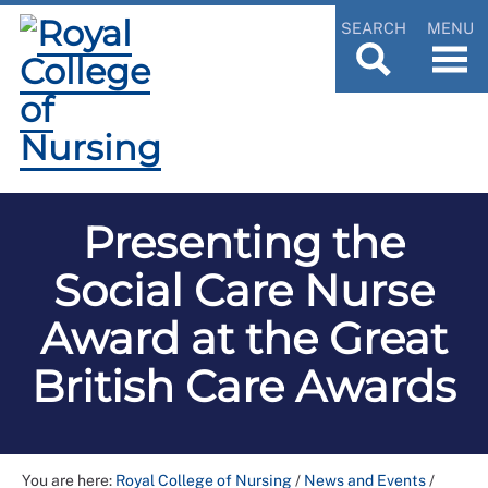
SEARCH
MENU
Presenting the
Social Care Nurse
Award at the Great
British Care Awards
You are here:
Royal College of Nursing
/
News and Events
/