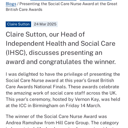
Blogs
/
Presenting the Social Care Nurse Award at the Great
British Care Awards
Claire Sutton
24 Mar 2025
Claire Sutton, our Head of
Independent Health and Social Care
(IHSC), discusses presenting an
award and congratulates the winner.
I was delighted to have the privilege of presenting the
Social Care Nurse award at this year’s Great British
Care Awards National Finals. These awards celebrate
the amazing work of social care staff across the UK.
This year’s ceremony, hosted by Vernon Kay, was held
at the ICC in Birmingham on Friday 14 March.
The winner of the Social Care Nurse Award was
Andrea Ramshaw from Hill Care Group. The category