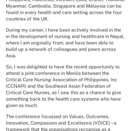
Myanmar, Cambodia, Singapore and Malaysia can be
found in every health and care setting across the four
countries of the UK.
During my career, I have been actively involved in the
in the development of nursing and healthcare in Nepal,
where I am originally from, and have been able to
build up a network of colleagues and peers across
Asia.
So, I was delighted to have the recent opportunity to
attend a joint conference in Manila between the
Critical Care Nursing Association of Philippines, Inc
(CCNAPI) and the Southeast Asian Federation of
Critical Care Nurses, as I saw this as a chance to give
something back to the health care systems who have
given so much.
The conference focussed on Values, Outcomes,
Innovation, Compassion and Excellence (VOICE) – a
framework that the organisations recognise as a