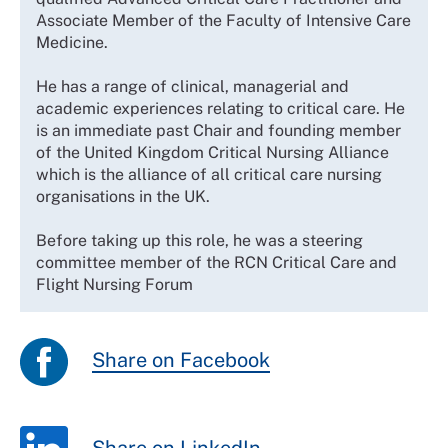
Associate Member of the Faculty of Intensive Care
Medicine.
He has a range of clinical, managerial and
academic experiences relating to critical care. He
is an immediate past Chair and founding member
of the United Kingdom Critical Nursing Alliance
which is the alliance of all critical care nursing
organisations in the UK.
Before taking up this role, he was a steering
committee member of the RCN Critical Care and
Flight Nursing Forum
Share on Facebook