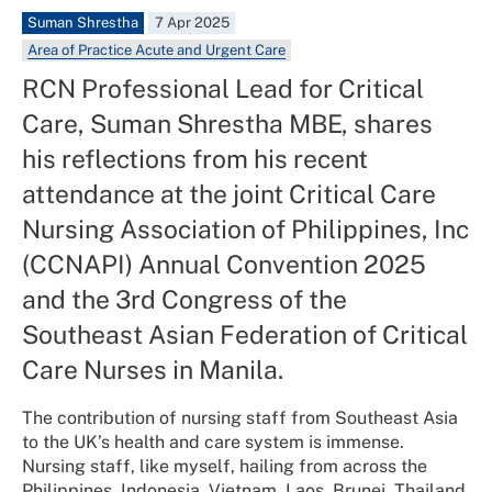
Suman Shrestha
7 Apr 2025
Area of Practice Acute and Urgent Care
RCN Professional Lead for Critical
Care, Suman Shrestha MBE, shares
his reflections from his recent
attendance at the joint Critical Care
Nursing Association of Philippines, Inc
(CCNAPI) Annual Convention 2025
and the 3rd Congress of the
Southeast Asian Federation of Critical
Care Nurses in Manila.
The contribution of nursing staff from Southeast Asia
to the UK’s health and care system is immense.
Nursing staff, like myself, hailing from across the
Philippines, Indonesia, Vietnam, Laos, Brunei, Thailand,