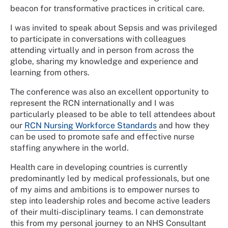
beacon for transformative practices in critical care.
I was invited to speak about Sepsis and was privileged
to participate in conversations with colleagues
attending virtually and in person from across the
globe, sharing my knowledge and experience and
learning from others.
The conference was also an excellent opportunity to
represent the RCN internationally and I was
particularly pleased to be able to tell attendees about
our
RCN Nursing Workforce Standards
and how they
can be used to promote safe and effective nurse
staffing anywhere in the world.
Health care in developing countries is currently
predominantly led by medical professionals, but one
of my aims and ambitions is to empower nurses to
step into leadership roles and become active leaders
of their multi-disciplinary teams. I can demonstrate
this from my personal journey to an NHS Consultant