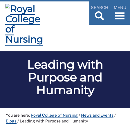
SEARCH
MENU
Leading with
Purpose and
Humanity
You are here:
Royal College of Nursing
/
News and Events
/
Blogs
/
Leading with Purpose and Humanity