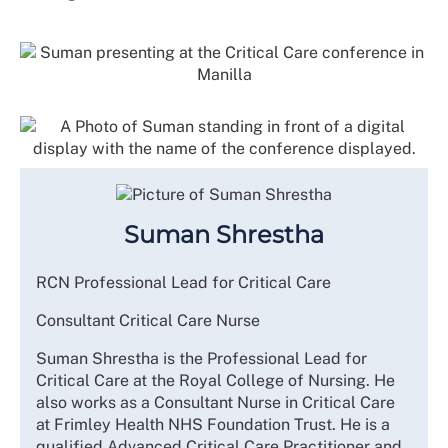
Suman Shrestha
RCN Professional Lead for Critical Care
Consultant Critical Care Nurse
Suman Shrestha is the Professional Lead for
Critical Care at the Royal College of Nursing. He
also works as a Consultant Nurse in Critical Care
at Frimley Health NHS Foundation Trust. He is a
qualified Advanced Critical Care Practitioner and