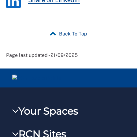
Share on LinkedIn
Back To Top
Page last updated - 21/09/2025
Your Spaces
My RCN
RCN Sites