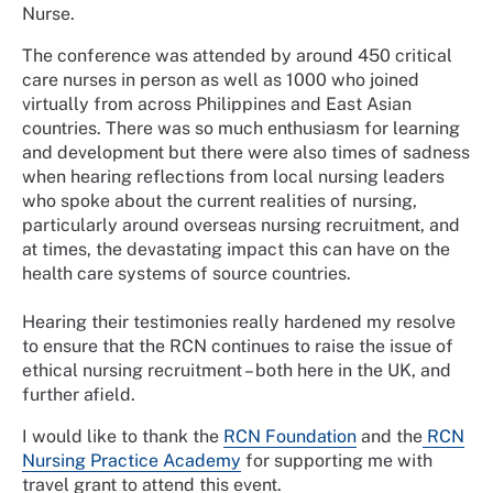
Nurse.
The conference was attended by around 450 critical
care nurses in person as well as 1000 who joined
virtually from across Philippines and East Asian
countries. There was so much enthusiasm for learning
and development but there were also times of sadness
when hearing reflections from local nursing leaders
who spoke about the current realities of nursing,
particularly around overseas nursing recruitment, and
at times, the devastating impact this can have on the
health care systems of source countries.
Hearing their testimonies really hardened my resolve
to ensure that the RCN continues to raise the issue of
ethical nursing recruitment – both here in the UK, and
further afield.
I would like to thank the
RCN Foundation
and the
RCN
Nursing Practice Academy
for supporting me with
travel grant to attend this event.