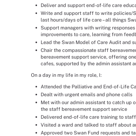
Deliver and support end-of-life care educat
Write and support staff to write policies/
last hours/days of life care – all things S
Support managers with writing responses 
improvements to care, learning from fee
Lead the Swan Model of Care Audit and sup
Chair the compassionate staff bereavemen
bereavement support service, offering on
cafes, supported by the admin assistant a
On a day in my life in my role, I:
Attended the Palliative and End-of-Life 
Dealt with urgent emails and phone calls
Met with our admin assistant to catch up 
the staff bereavement support service
Delivered end-of-life care training to staff
Visited a ward and talked to staff about 
Approved two Swan Fund requests and tal