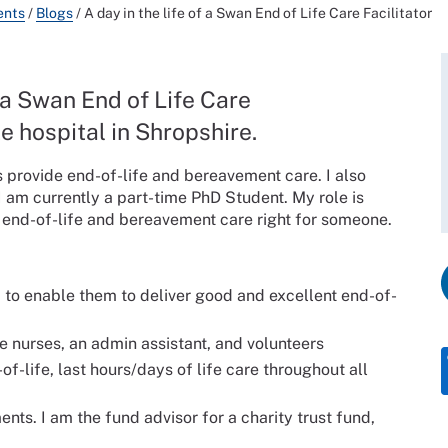
ents
/
Blogs
/
A day in the life of a Swan End of Life Care Facilitator
 a Swan End of Life Care
e hospital in Shropshire.
 provide end-of-life and bereavement care. I also
 am currently a part-time PhD Student. My role is
t end-of-life and bereavement care right for someone.
f to enable them to deliver good and excellent end-of-
e nurses, an admin assistant, and volunteers
f-life, last hours/days of life care throughout all
ts. I am the fund advisor for a charity trust fund,