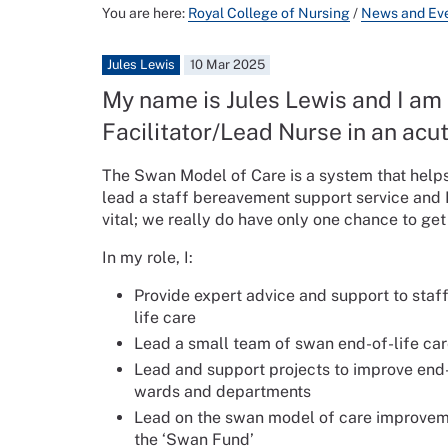
You are here:
Royal College of Nursing
/
News and Ev
Jules Lewis
10 Mar 2025
My name is Jules Lewis and I am
Facilitator/Lead Nurse in an acut
The Swan Model of Care is a system that helps
lead a staff bereavement support service and I
vital; we really do have only one chance to ge
In my role, I:
Provide expert advice and support to staf
life care
Lead a small team of swan end-of-life car
Lead and support projects to improve end-o
wards and departments
Lead on the swan model of care improvemen
the ‘Swan Fund’