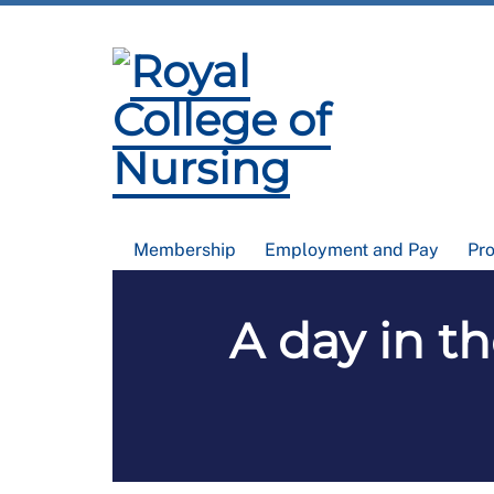
Membership
Employment and Pay
Pr
A day in th