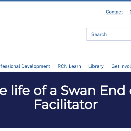
Contact
ofessional Development
RCN Learn
Library
Get Invo
e life of a Swan End 
Facilitator