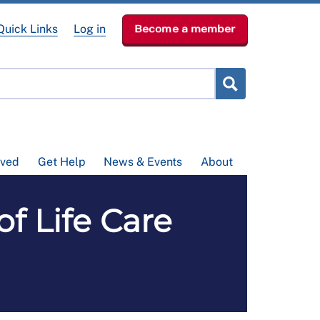
Quick Links
Log in
Become a member
lved
Get Help
News & Events
About
of Life Care