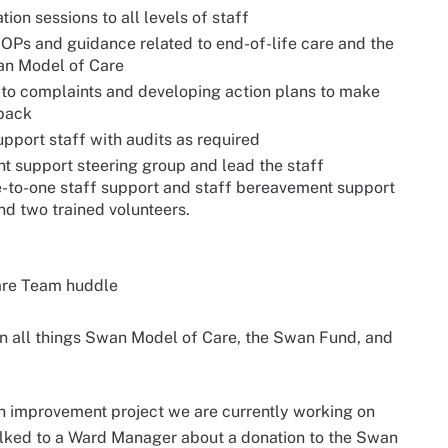
ion sessions to all levels of staff
SOPs and guidance related to end-of-life care and the
wan Model of Care
to complaints and developing action plans to make
dback
port staff with audits as required
t support steering group and lead the staff
e-to-one staff support and staff bereavement support
nd two trained volunteers.
Care Team huddle
on all things Swan Model of Care, the Swan Fund, and
an improvement project we are currently working on
ked to a Ward Manager about a donation to the Swan