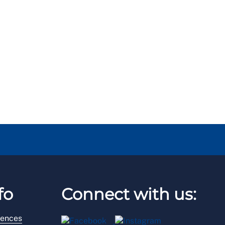
fo
Connect with us:
rences