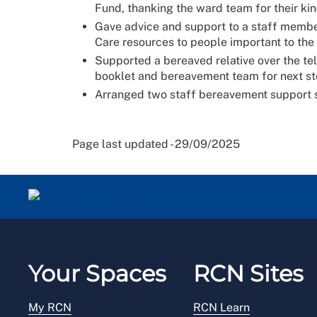
Fund, thanking the ward team for their ki
Gave advice and support to a staff membe
Care resources to people important to the
Supported a bereaved relative over the t
booklet and bereavement team for next s
Arranged two staff bereavement support se
Page last updated - 29/09/2025
Your Spaces
RCN Sites
My RCN
RCN Learn