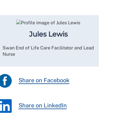
Jules Lewis
Swan End of Life Care Facilitator and Lead
Nurse
Share on Facebook
Share on LinkedIn