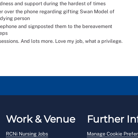
ndness and support during the hardest of times
r over the phone regarding gifting Swan Model of
 dying person
elephone and signposted them to the bereavement
teps
ssions. And lots more. Love my job, what a privilege.
Work & Venue
Further In
RCNi Nursing Jobs
Manage Cookie Prefe