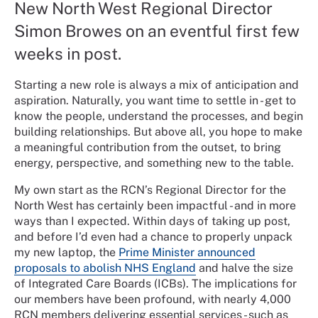
New North West Regional Director
Simon Browes on an eventful first few
weeks in post.
Starting a new role is always a mix of anticipation and
aspiration. Naturally, you want time to settle in - get to
know the people, understand the processes, and begin
building relationships. But above all, you hope to make
a meaningful contribution from the outset, to bring
energy, perspective, and something new to the table.
My own start as the RCN’s Regional Director for the
North West has certainly been impactful - and in more
ways than I expected. Within days of taking up post,
and before I’d even had a chance to properly unpack
my new laptop, the
Prime Minister announced
proposals to abolish NHS England
and halve the size
of Integrated Care Boards (ICBs). The implications for
our members have been profound, with nearly 4,000
RCN members delivering essential services - such as