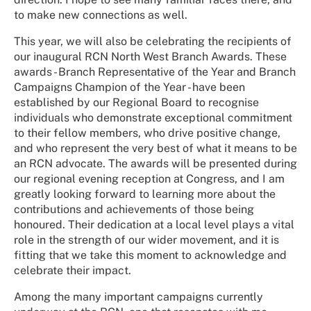
to make new connections as well.
This year, we will also be celebrating the recipients of
our inaugural RCN North West Branch Awards. These
awards - Branch Representative of the Year and Branch
Campaigns Champion of the Year - have been
established by our Regional Board to recognise
individuals who demonstrate exceptional commitment
to their fellow members, who drive positive change,
and who represent the very best of what it means to be
an RCN advocate. The awards will be presented during
our regional evening reception at Congress, and I am
greatly looking forward to learning more about the
contributions and achievements of those being
honoured. Their dedication at a local level plays a vital
role in the strength of our wider movement, and it is
fitting that we take this moment to acknowledge and
celebrate their impact.
Among the many important campaigns currently