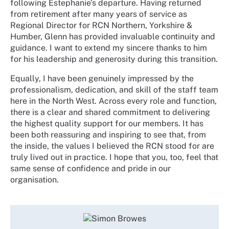
following Estephanie’s departure. Having returned
from retirement after many years of service as
Regional Director for RCN Northern, Yorkshire &
Humber, Glenn has provided invaluable continuity and
guidance. I want to extend my sincere thanks to him
for his leadership and generosity during this transition.
Equally, I have been genuinely impressed by the
professionalism, dedication, and skill of the staff team
here in the North West. Across every role and function,
there is a clear and shared commitment to delivering
the highest quality support for our members. It has
been both reassuring and inspiring to see that, from
the inside, the values I believed the RCN stood for are
truly lived out in practice. I hope that you, too, feel that
same sense of confidence and pride in our
organisation.