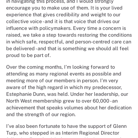
in navigating this process, and I would strongly
encourage you to make use of them. It is your lived
experience that gives credibility and weight to our
collective voice - and it is that voice that drives our
influence with policymakers. Every time a concern is
raised, we take a step towards restoring the conditions
in which safe, respectful, and person-centred care can
be delivered - and that is something we should all feel
proud to be part of.
Over the coming months, I’m looking forward to
attending as many regional events as possible and
meeting more of our members in person. I’m very
aware of the high regard in which my predecessor,
Estephanie Dunn, was held. Under her leadership, our
North West membership grew to over 60,000 - an
achievement that speaks volumes about her dedication
and the strength of our region.
I’ve also been fortunate to have the support of Glenn
Turp, who stepped in as Interim Regional Director