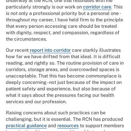
underway at the RCN, one that resonates with me
particularly strongly is our work on
corridor care
. This
is not only a professional priority but a personal one -
throughout my career, I have held firm to the principle
that every person accessing care should be treated
with dignity, respect, and compassion, regardless of
the circumstances.
Our recent
report into corridor
care starkly illustrates
how far we have drifted from that ideal. It is difficult
reading, and rightly so. The routine provision of care in
corridors, storage areas, and overcrowded spaces is
unacceptable. That this has become commonplace is
deeply concerning - not just because of the impact on
patient safety and experience, but also because of
what it says about the pressures facing our health
services and our profession.
Raising concerns about such practices can be
challenging, but it is essential. The RCN has produced
practical guidance
and
resources
to support members