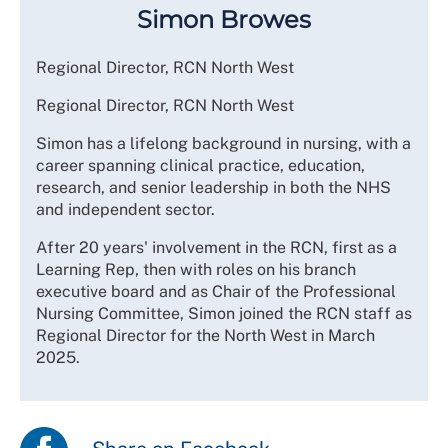
Simon Browes
Regional Director, RCN North West
Regional Director, RCN North West
Simon has a lifelong background in nursing, with a
career spanning clinical practice, education,
research, and senior leadership in both the NHS
and independent sector.
After 20 years' involvement in the RCN, first as a
Learning Rep, then with roles on his branch
executive board and as Chair of the Professional
Nursing Committee, Simon joined the RCN staff as
Regional Director for the North West in March
2025.