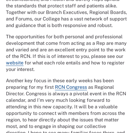
the standards that protect staff and patients alike.
Together with our Branch Executives, Regional Boards,
and Forums, our College has a vast network of support
and guidance that is both responsive and robust.
The opportunities for both personal and professional
development that come from acting as a Rep are many
and varied and are an excellent entry point to the work
of the RCN. If this is of interest to you, please see our
website
for what each role entails and how to register
your interest.
Another key focus in these early weeks has been
preparing for my first
RCN Congress
as Regional
Director. Congress is always a pivotal event in the RCN
calendar, and I’m very much looking forward to
attending in this new capacity. It will be a valuable
opportunity to connect with members from across the
region, to hear directly about the issues that matter
most, and to engage in shaping our collective
direction. I hope to see many familiar faces there, and