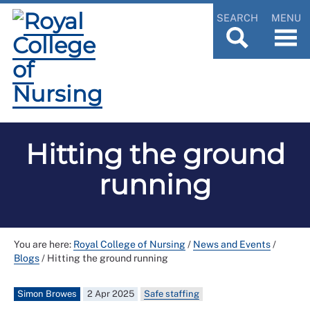
SEARCH
MENU
Hitting the ground
running
You are here:
Royal College of Nursing
/
News and Events
/
Blogs
/
Hitting the ground running
Simon Browes
2 Apr 2025
Safe staffing