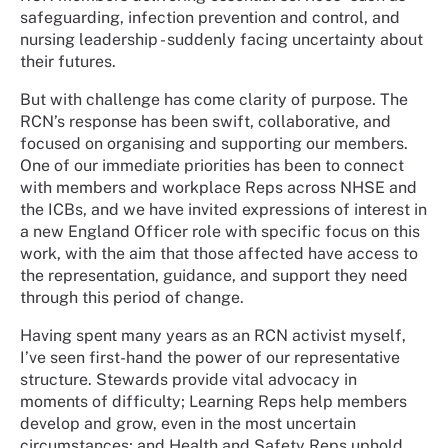
safeguarding, infection prevention and control, and
nursing leadership - suddenly facing uncertainty about
their futures.
But with challenge has come clarity of purpose. The
RCN’s response has been swift, collaborative, and
focused on organising and supporting our members.
One of our immediate priorities has been to connect
with members and workplace Reps across NHSE and
the ICBs, and we have invited expressions of interest in
a new England Officer role with specific focus on this
work, with the aim that those affected have access to
the representation, guidance, and support they need
through this period of change.
Having spent many years as an RCN activist myself,
I’ve seen first-hand the power of our representative
structure. Stewards provide vital advocacy in
moments of difficulty; Learning Reps help members
develop and grow, even in the most uncertain
circumstances; and Health and Safety Reps uphold