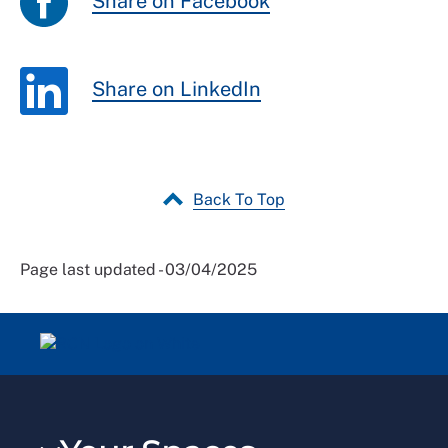
Share on Facebook
Share on LinkedIn
Back To Top
Page last updated - 03/04/2025