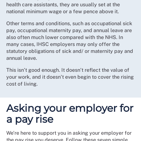
health care assistants, they are usually set at the
national minimum wage or a few pence above it.
Other terms and conditions, such as occupational sick
pay, occupational maternity pay, and annual leave are
also often much lower compared with the NHS. In
many cases, IHSC employers may only offer the
statutory obligations of sick and/ or maternity pay and
annual leave.
This isn’t good enough. It doesn’t reflect the value of
your work, and it doesn’t even begin to cover the rising
cost of living.
Asking your employer for
a pay rise
We’re here to support you in asking your employer for
the pay rise you deserve. Follow these seven simple