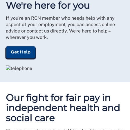
We're here for you
If you're an RCN member who needs help with any
aspect of your employment, you can access online
advice or contact us directly. We're here to help –
wherever you work.
Get Help
Our fight for fair pay in
independent health and
social care