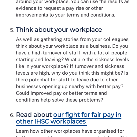
around your workplace. You can use the results as
evidence to request a pay rise or other
improvements to your terms and conditions.
Think about your workplace
As well as gathering stories from your colleagues,
think about your workplace as a business. Do you
have a high turnover of staff, with a lot of people
starting and leaving? What are the sickness levels
like in your workplace? If turnover and sickness
levels are high, why do you think this might be? Is
there potential for staff to leave due to other
businesses opening up nearby with better pay?
Could improved pay or better terms and
conditions help solve these problems?
Read about
our fight for fair pay in
other IHSC workplaces
Learn how other workplaces have organised for