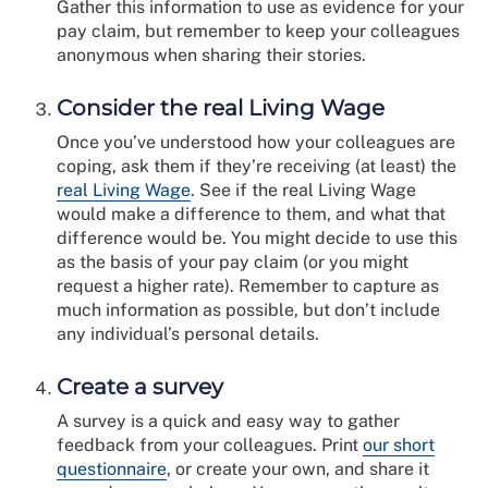
Gather this information to use as evidence for your
pay claim, but remember to keep your colleagues
anonymous when sharing their stories.
Consider the real Living Wage
Once you’ve understood how your colleagues are
coping, ask them if they’re receiving (at least) the
real Living Wage
. See if the real Living Wage
would make a difference to them, and what that
difference would be. You might decide to use this
as the basis of your pay claim (or you might
request a higher rate). Remember to capture as
much information as possible, but don’t include
any individual’s personal details.
Create a survey
A survey is a quick and easy way to gather
feedback from your colleagues. Print
our short
questionnaire
, or create your own, and share it