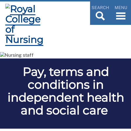
SEARCH
MENU
Pay, terms and
conditions in
independent health
and social care