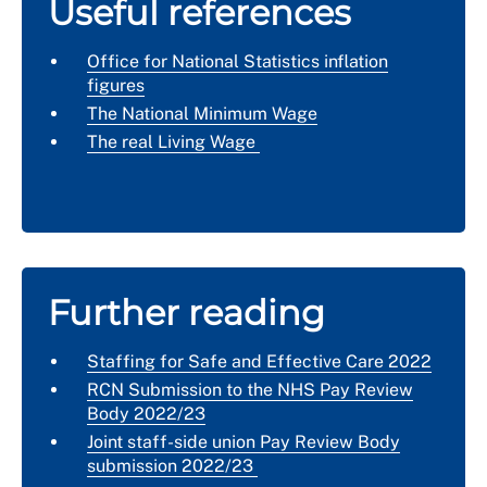
Useful references
Office for National Statistics inflation
figures
The National Minimum Wage
The real Living Wage
Further reading
Staffing for Safe and Effective Care 2022
RCN Submission to the NHS Pay Review
Body 2022/23
Joint staff-side union Pay Review Body
submission 2022/23