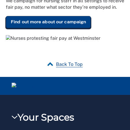
We campaign for nursing staff in all settings to receive
fair pay, no matter what sector they’re employed in.
Find out more about our campaign
Back To Top
Your Spaces