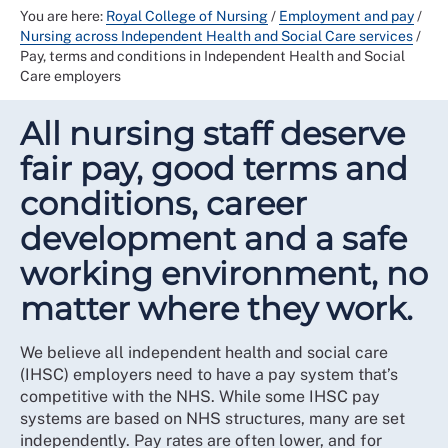
You are here:
Royal College of Nursing
/
Employment and pay
/
Nursing across Independent Health and Social Care services
/
Pay, terms and conditions in Independent Health and Social
Care employers
All nursing staff deserve
fair pay, good terms and
conditions, career
development and a safe
working environment, no
matter where they work.
We believe all independent health and social care
(IHSC) employers need to have a pay system that’s
competitive with the NHS. While some IHSC pay
systems are based on NHS structures, many are set
independently. Pay rates are often lower, and for