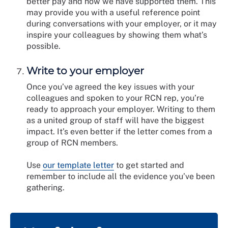
better pay and how we have supported them. This
may provide you with a useful reference point
during conversations with your employer, or it may
inspire your colleagues by showing them what’s
possible.
Write to your employer
Once you’ve agreed the key issues with your
colleagues and spoken to your RCN rep, you’re
ready to approach your employer. Writing to them
as a united group of staff will have the biggest
impact. It’s even better if the letter comes from a
group of RCN members.
Use
our template letter
to get started and
remember to include all the evidence you’ve been
gathering.