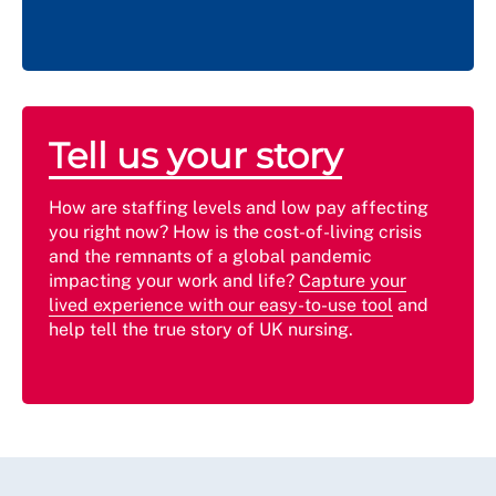
Tell us your story
How are staffing levels and low pay affecting
you right now? How is the cost-of-living crisis
and the remnants of a global pandemic
impacting your work and life?
Capture your
lived experience with our easy-to-use tool
and
help tell the true story of UK nursing.