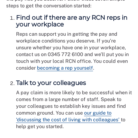
steps to get the conversation started:
Find out if there are any RCN reps in
your workplace
Reps can support you in getting the pay and
workplace conditions you deserve. If you’re
unsure whether you have one in your workplace,
contact us on 0345 772 6100 and we’ll put you in
touch with your local RCN office. You could even
consider
becoming a rep yourself
.
Talk to your colleagues
A pay claim is more likely to be successful when it
comes from a large number of staff. Speak to
your colleagues to establish key issues and find
common ground. You can use
our guide to
‘discussing the cost of living with colleagues’
to
help get you started.