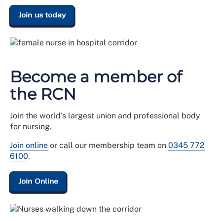
Join us today
Become a member of
the RCN
Join the world's largest union and professional body
for nursing.
Join online
or call our membership team on
0345 772
6100
.
Join Online