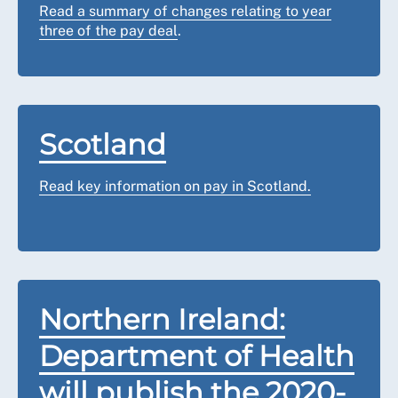
Read a summary of changes relating to year
three of the pay deal
.
Scotland
Read key information on pay in Scotland.
Northern Ireland:
Department of Health
will publish the 2020-