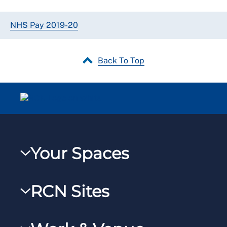
NHS Pay 2019-20
Back To Top
Your Spaces
My RCN
RCN Sites
RCNXtra
RCN Learn
RCNi Profile