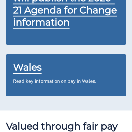
21 Agenda for Change
information
Wales
Read key information on pay in Wales.
Valued through fair pay