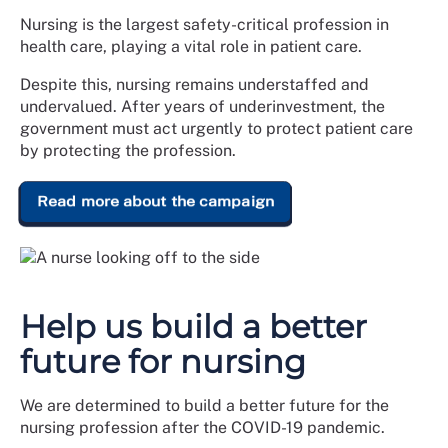
Nursing is the largest safety-critical profession in
health care, playing a vital role in patient care.
Despite this, nursing remains understaffed and
undervalued. After years of underinvestment, the
government must act urgently to protect patient care
by protecting the profession.
Read more about the campaign
Help us build a better
future for nursing
We are determined to build a better future for the
nursing profession after the COVID-19 pandemic.