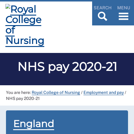
SEARCH
MENU
NHS pay 2020-21
You are here:
Royal College of Nursing
/
Employment and pay
/
NHS pay 2020-21
England