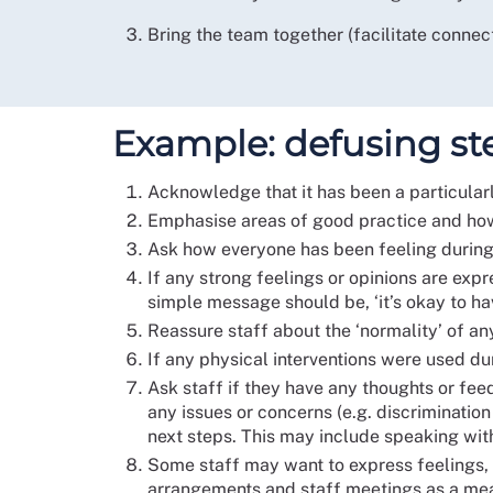
Bring the team together (facilitate connect
Example: defusing step
Acknowledge that it has been a particularly
Emphasise areas of good practice and how 
Ask how everyone has been feeling during 
If any strong feelings or opinions are expr
simple message should be, ‘it’s okay to ha
Reassure staff about the ‘normality’ of an
If any physical interventions were used dur
Ask staff if they have any thoughts or fee
any issues or concerns (e.g. discriminatio
next steps. This may include speaking with
Some staff may want to express feelings, w
arrangements and staff meetings as a mean