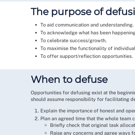
The purpose of defus
To aid communication and understanding.
To acknowledge what has been happening
To celebrate success/growth.
To maximise the functionality of individua
To offer support/reflection opportunities.
When to defuse
Opportunities for defusing exist at the beginni
should assume responsibility for facilitating de
Explain the importance of honest and ope
Plan an agreed time that the whole team ca
Briefly check that original task alloc
Raise any concerns and agree ways f