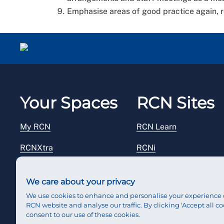
Emphasise areas of good practice again, re
Your Spaces
RCN Sites
My RCN
RCN Learn
RCNXtra
RCNi
RCNi Profile
RCN Foundation
We care about your privacy
Steward Portal
RCN Library
We use cookies to enhance and personalise your experience 
RCN website and analyse our traffic. By clicking 'Accept all co
Reps Hub
RCN Starting Out
consent to our use of these cookies.