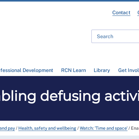
Contact
ofessional Development
RCN Learn
Library
Get Invo
bling defusing activi
and pay
/
Health, safety and wellbeing
/
Watch: 'Time and space'
/
Ena