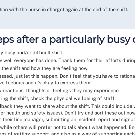
ion with the nurse in charge) again at the end of the shift.
s after a particularly busy or
 busy and/or difficult shift.
well everyone has done. Thank them for their efforts during
the shift and how they are feeling now.
essed, just let this happen. Don’t feel that you have to ratio
ve feelings and it’s okay to express them.’
y reactions, thoughts or feelings they may experience.
ing the shift, check the physical wellbeing of staff.
dback they want to share about the shift. This could include
n or health and safety issues). Don’t try and sort these out
 their line manager, submitting an incident report and signp
hile others will prefer not to talk about what happened. En
s of getting support, and also as a way of supporting each