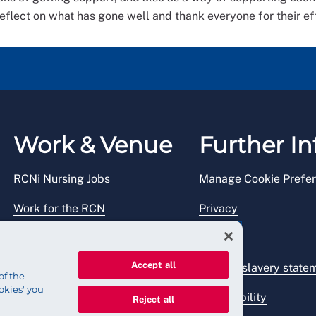
flect on what has gone well and thank everyone for their eff
Work & Venue
Further In
RCNi Nursing Jobs
Manage Cookie Prefe
Work for the RCN
Privacy
RCN Working with us
Legal
Accept all
Venue hire
Modern slavery state
of the
okies' you
Accessibility
Reject all