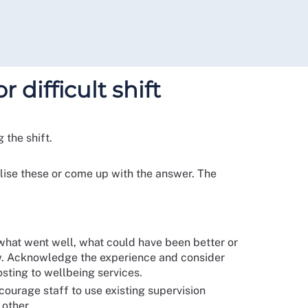
 difficult shift
 the shift.
nalise these or come up with the answer. The
 what went well, what could have been better or
 now. Acknowledge the experience and consider
osting to wellbeing services.
courage staff to use existing supervision
 other.