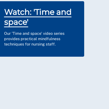
Watch: 'Time and
space'
Our 'Time and space' video series
provides practical mindfulness
techniques for nursing staff.