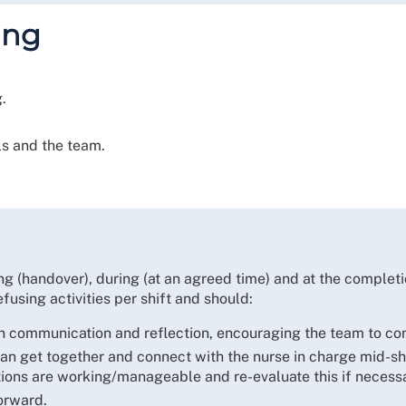
ing
.
ls and the team.
ng (handover), during (at an agreed time) and at the completi
fusing activities per shift and should:
n communication and reflection, encouraging the team to con
n get together and connect with the nurse in charge mid-shif
ations are working/manageable and re-evaluate this if necess
orward.