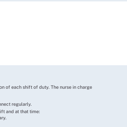
on of each shift of duty. The nurse in charge
nect regularly.
t and at that time:
ary.