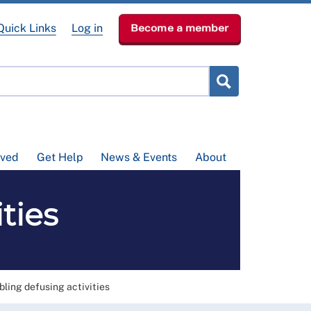
Quick Links
Log in
Become a member
lved
Get Help
News & Events
About
ties
bling defusing activities