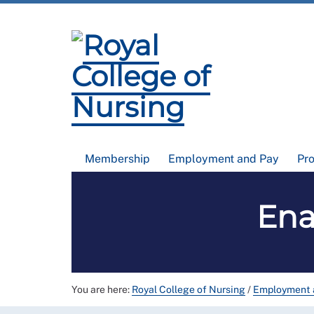
Membership
Employment and Pay
Pr
Ena
You are here:
Royal College of Nursing
/
Employment 