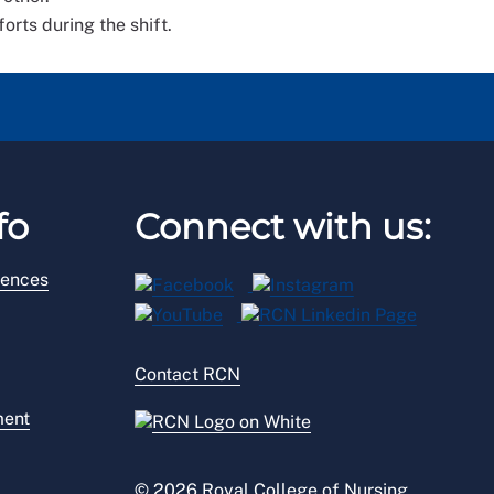
orts during the shift.
fo
Connect with us:
rences
Contact RCN
ment
© 2026 Royal College of Nursing