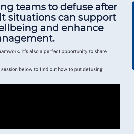
ng teams to defuse after
lt situations can support
wellbeing and enhance
 management.
eamwork. It's also a perfect opportunity to share
session below to find out how to put defusing