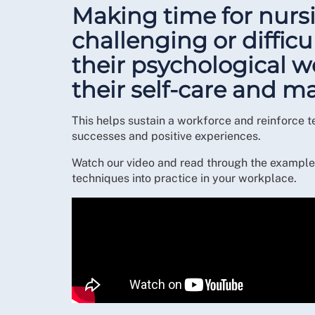
Making time for nursi
challenging or difficu
their psychological 
their self-care and
This helps sustain a workforce and reinforce t
successes and positive experiences.
Watch our video and read through the example 
techniques into practice in your workplace.