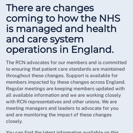
There are changes
coming to how the NHS
is managed and health
and care system
operations in England.
The RCN advocates for our members and is committed
to ensuring that patient care standards are maintained
throughout these changes. Support is available for
members impacted by these changes across England.
Regular meetings are keeping members updated with
all available information and we are working closely
with RCN representatives and other unions. We are
meeting managers and leaders to advocate for you
and are monitoring the impact of these changes
closely.
You can find the latest information available on this