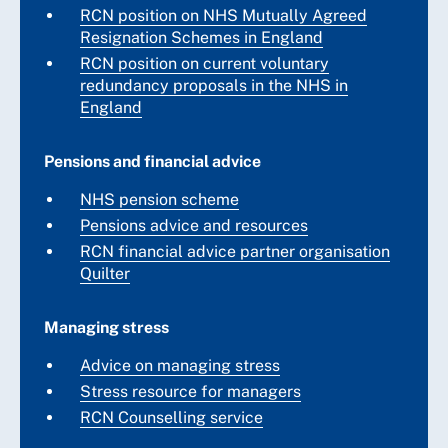
RCN position on NHS Mutually Agreed
Resignation Schemes in England
RCN position on current voluntary
redundancy proposals in the NHS in
England
Pensions and financial advice
NHS pension scheme
Pensions advice and resources
RCN financial advice partner organisation
Quilter
Managing stress
Advice on managing stress
Stress resource for managers
RCN Counselling service