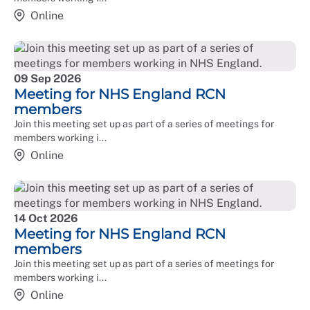
available for members working in ALBs if needed.
Online
09 Sep 2026
Meeting for NHS England RCN
members
Join this meeting set up as part of a series of meetings for
members working i...
Online
14 Oct 2026
Meeting for NHS England RCN
members
Join this meeting set up as part of a series of meetings for
members working i...
Online