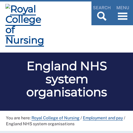
SEARCH
MENU
England NHS
system
organisations
You are here:
Royal College of Nursing
/
Employment and pay
/
England NHS system organisations