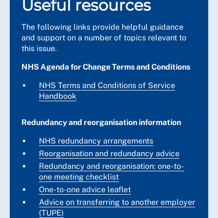
Useful resources
The following links provide helpful guidance
and support on a number of topics relevant to
this issue.
NHS Agenda for Change Terms and Conditions
NHS Terms and Conditions of Service
Handbook
Redundancy and reorganisation information
NHS redundancy arrangements
Reorganisation and redundancy advice
Redundancy and reorganisation: one-to-
one meeting checklist
One-to-one advice leaflet
Advice on transferring to another employer
(TUPE)