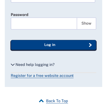
Password
Show
Log in
Need help logging in?
Register for a free website account
Reset my password
Email me a secure link to log in
Back To Top