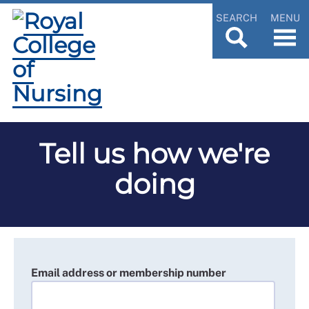
SEARCH
MENU
Tell us how we're
doing
Email address or membership number