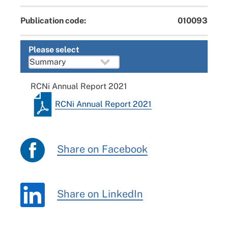
Publication code:
010093
Please select
RCNi Annual Report 2021
RCNi Annual Report 2021
Share on Facebook
Share on LinkedIn