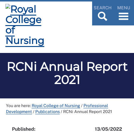
SEARCH
MENU
RCNi Annual Report
2021
You are here:
Royal College of Nursing
/
Professional
Development
/
Publications
/
RCNi Annual Report 2021
Published:
13/05/2022