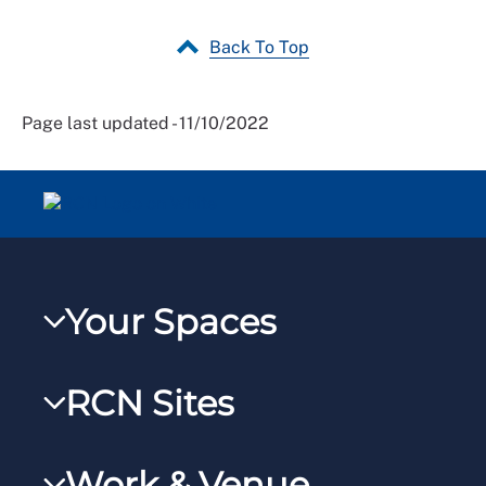
Back To Top
Page last updated - 11/10/2022
Your Spaces
My RCN
RCN Sites
RCNXtra
RCN Learn
RCNi Profile
Work & Venue