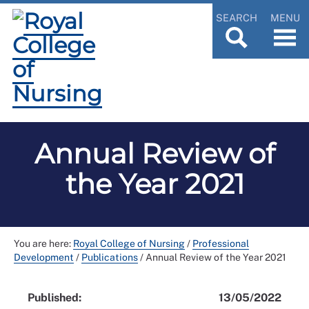
SEARCH
MENU
Annual Review of
the Year 2021
You are here:
Royal College of Nursing
/
Professional
Development
/
Publications
/
Annual Review of the Year 2021
Published:
13/05/2022