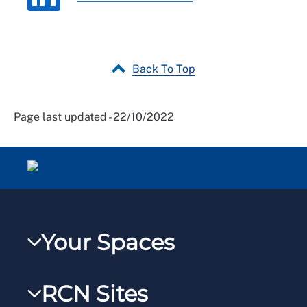
Back To Top
Page last updated - 22/10/2022
Your Spaces
My RCN
RCN Sites
RCNXtra