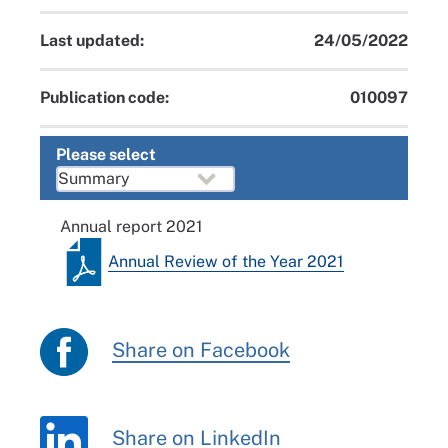
Last updated:
24/05/2022
Publication code:
010097
Please select
Annual report 2021
Annual Review of the Year 2021
Share on Facebook
Share on LinkedIn