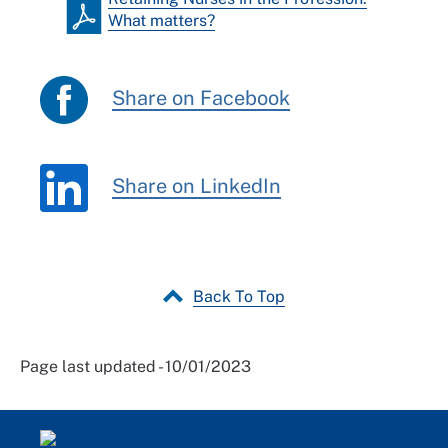
What matters?
Share on Facebook
Share on LinkedIn
Back To Top
Page last updated - 10/01/2023