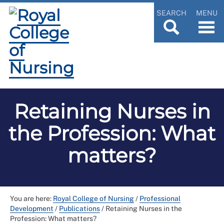
SEARCH
MENU
Retaining Nurses in
the Profession: What
matters?
You are here:
Royal College of Nursing
/
Professional
Development
/
Publications
/
Retaining Nurses in the
Profession: What matters?