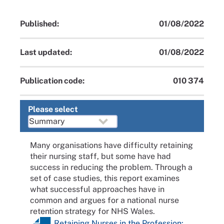
Published:
01/08/2022
Last updated:
01/08/2022
Publication code:
010 374
Please select
Many organisations have difficulty retaining
their nursing staff, but some have had
success in reducing the problem. Through a
set of case studies, this report examines
what successful approaches have in
common and argues for a national nurse
retention strategy for NHS Wales.
Retaining Nurses in the Profession: