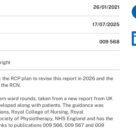
26/01/2021
17/07/2025
009 568
right
: the RCP plan to revise this report in 2026 and the
y the RCN.
dern ward rounds, taken from a new report from UK
veloped along with patients. The guidance was
ans, Royal College of Nursing, Royal
ociety of Physiotherapy, NHS England and has the
nks to publications 009 566, 009 567 and 009