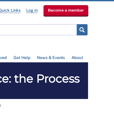
Quick Links
Log in
Become a member
lved
Get Help
News & Events
About
e: the Process
s