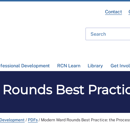
Contact
ofessional Development
RCN Learn
Library
Get Invo
ounds Best Practic
 Development
/
PDFs
/
Modern Ward Rounds Best Practice: the Proces