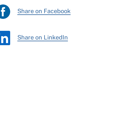
Share on Facebook
Share on LinkedIn