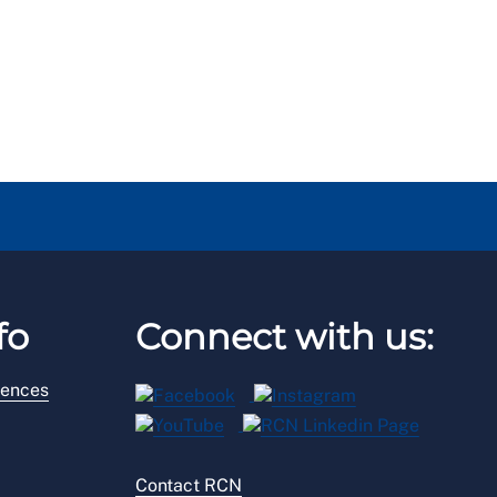
fo
Connect with us:
rences
Contact RCN