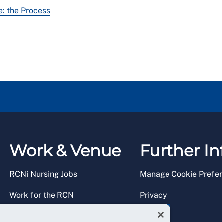
: the Process
Work & Venue
Further In
RCNi Nursing Jobs
Manage Cookie Prefe
Work for the RCN
Privacy
RCN Working with us
Legal