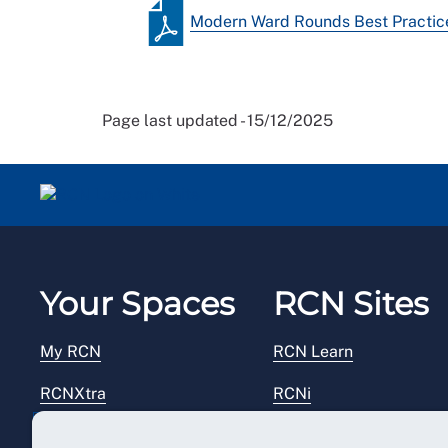
Modern Ward Rounds Best Practice
Page last updated - 15/12/2025
Your Spaces
RCN Sites
My RCN
RCN Learn
RCNXtra
RCNi
RCNi Profile
RCN Foundation