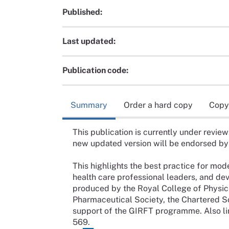
Published:
Last updated:
Publication code:
Summary
Order a hard copy
Copy
This publication is currently under review
new updated version will be endorsed b
This highlights the best practice for mo
health care professional leaders, and de
produced by the Royal College of Physici
Pharmaceutical Society, the Chartered S
support of the GIRFT programme. Also li
569.