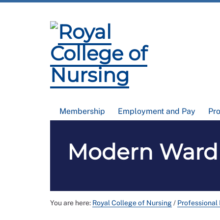
Membership
Employment and Pay
Pr
Modern Ward R
You are here:
Royal College of Nursing
/
Professional