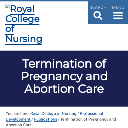
SEARCH
MENU
Termination of
Pregnancy and
Abortion Care
You are here:
Royal College of Nursing
/
Professional
Development
/
Publications
/
Termination of Pregnancy and
Abortion Care