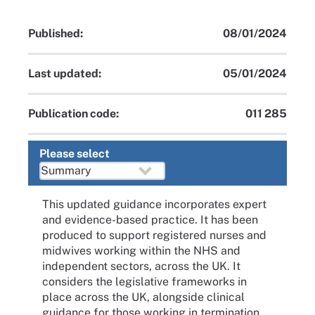
Published:
08/01/2024
Last updated:
05/01/2024
Publication code:
011 285
Please select
This updated guidance incorporates expert
and evidence-based practice. It has been
produced to support registered nurses and
midwives working within the NHS and
independent sectors, across the UK. It
considers the legislative frameworks in
place across the UK, alongside clinical
guidance for those working in termination