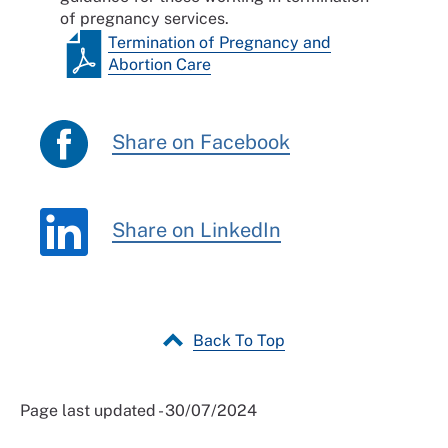
of pregnancy services.
Termination of Pregnancy and
Abortion Care
Share on Facebook
Share on LinkedIn
Back To Top
Page last updated - 30/07/2024