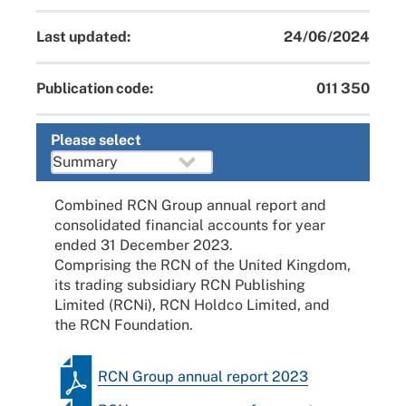
Last updated:
24/06/2024
Publication code:
011 350
Please select
Combined RCN Group annual report and
consolidated financial accounts for year
ended 31 December 2023.
Comprising the RCN of the United Kingdom,
its trading subsidiary RCN Publishing
Limited (RCNi), RCN Holdco Limited, and
the RCN Foundation.
RCN Group annual report 2023