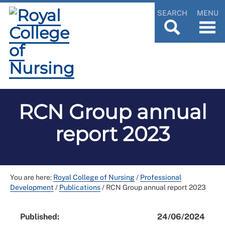
SEARCH
MENU
RCN Group annual
report 2023
You are here:
Royal College of Nursing
/
Professional
Development
/
Publications
/
RCN Group annual report 2023
Published:
24/06/2024