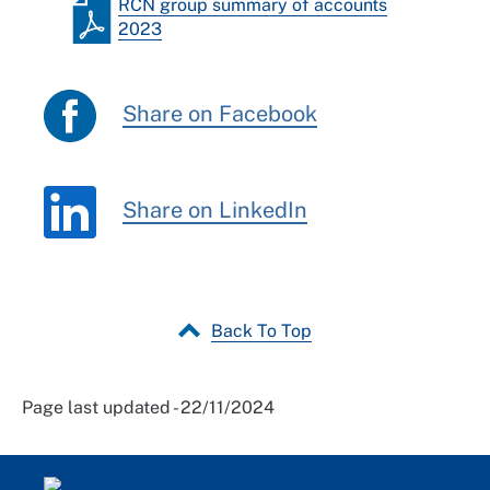
RCN group summary of accounts
2023
Share on Facebook
Share on LinkedIn
Back To Top
Page last updated - 22/11/2024