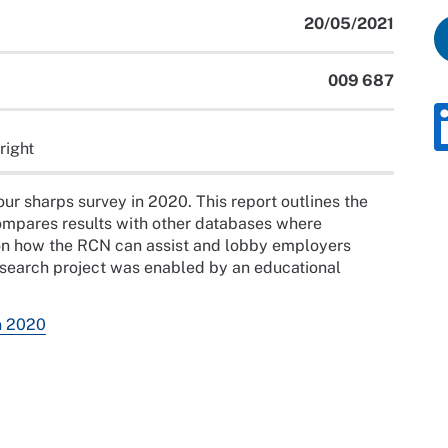
20/05/2021
009 687
right
r sharps survey in 2020. This report outlines the
ompares results with other databases where
n how the RCN can assist and lobby employers
research project was enabled by an educational
n 2020