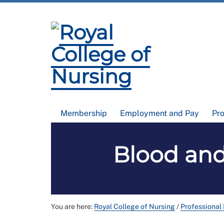
Membership
Employment and Pay
Pr
Blood and
You are here:
Royal College of Nursing
/
Professional