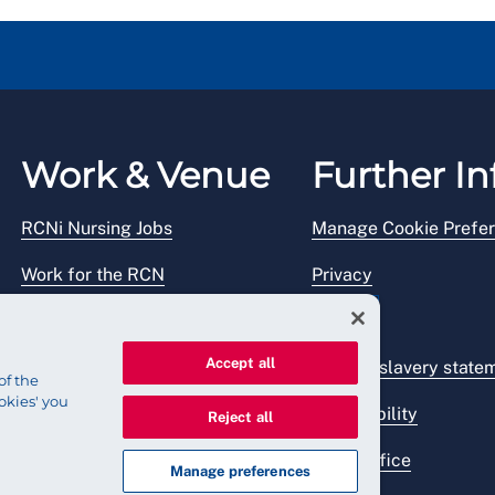
Work & Venue
Further In
RCNi Nursing Jobs
Manage Cookie Prefe
Work for the RCN
Privacy
RCN Working with us
Legal
Accept all
Venue hire
Modern slavery state
of the
okies' you
Accessibility
Reject all
Press office
Manage preferences