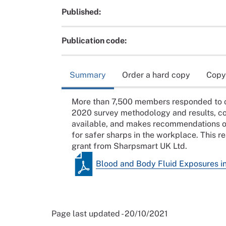
Published:
Publication code:
Summary
Order a hard copy
Copy
More than 7,500 members responded to ou
2020 survey methodology and results, c
available, and makes recommendations o
for safer sharps in the workplace. This 
grant from Sharpsmart UK Ltd.
Blood and Body Fluid Exposures i
Page last updated - 20/10/2021