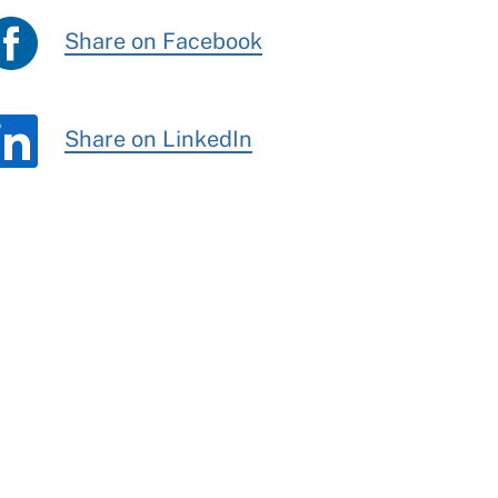
Share on Facebook
Share on LinkedIn