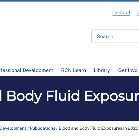
Contact
ofessional Development
RCN Learn
Library
Get Invo
 Body Fluid Exposur
 Development
/
Publications
/
Blood and Body Fluid Exposures in 2020