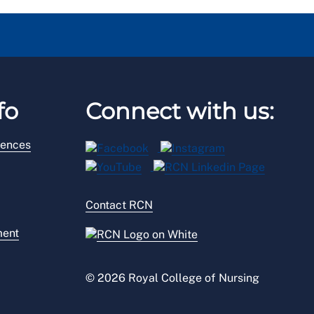
fo
Connect with us:
rences
Contact RCN
ment
© 2026 Royal College of Nursing