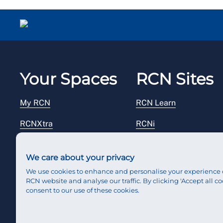
Your Spaces
RCN Sites
My RCN
RCN Learn
RCNXtra
RCNi
RCNi Profile
RCN Foundation
We care about your privacy
Steward Portal
RCN Library
We use cookies to enhance and personalise your experience 
RCN website and analyse our traffic. By clicking 'Accept all co
Reps Hub
RCN Starting Out
consent to our use of these cookies.
RCN Shop