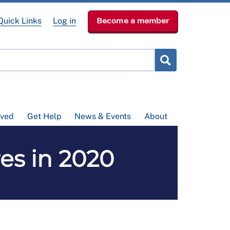
Quick Links
Log in
Become a member
lved
Get Help
News & Events
About
es in 2020