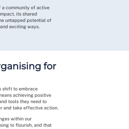
f a community of active
impact, its shared
he untapped potential of
 and exciting ways.
ganising for
s shift to embrace
means achieving positive
and tools they need to
er and take effective action.
nges within our
ing to flourish, and that