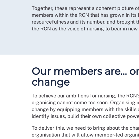
Together, these represent a coherent picture o
members within the RCN that has grown in its 
resourcefulness and its number, and brought t
the RCN as the voice of nursing to bear in new
Our members are… or
change
To achieve our ambitions for nursing, the RCN’
organising cannot come too soon. Organising 
change by equipping members with the skills 
identify issues, build their own collective pow
To deliver this, we need to bring about the cha
organisation that will allow member-led organis