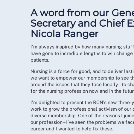
A word from our Gene
Secretary and Chief E
Nicola Ranger
I’m always inspired by how many nursing staff
have gone to incredible lengths to win change 
patients.
Nursing is a force for good, and to deliver la
we want to empower our membership to see thei
around the issues that they face locally – to ch
for the nursing profession now and in the futur
I’m delighted to present the RCN’s new three-y
work to grow the professional activism of our o
diverse membership. One of the reasons I joine
our profession – I’ve seen the problems we fac
career and I wanted to help fix these.