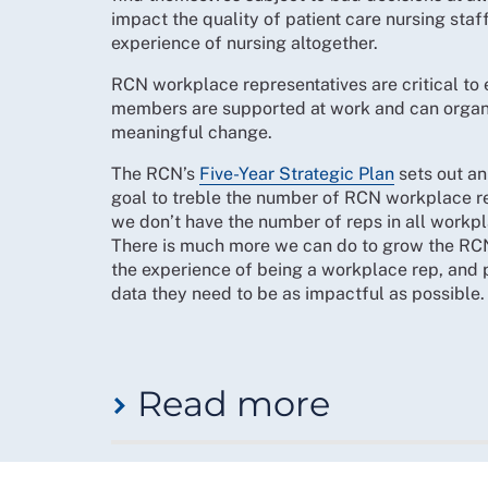
Ambassadors to win change for student member
impact the quality of patient care nursing staf
RCN Five-Year Strategic Plan, p. 24.
experience of nursing altogether.
Finally, our community of members who have re
RCN workplace representatives are critical to
branch activists, supporting campaigns such a
members are supported at work and can organi
be done to provide “retired members with a cl
meaningful change.
The RCN’s
Five-Year Strategic Plan
sets out an
Priorities
goal to treble the number of RCN workplace re
we don’t have the number of reps in all work
The RCN will:
There is much more we can do to grow the RC
deliver ways for members and staff to dev
the experience of being a workplace rep, and 
data they need to be as impactful as possible.
support members to organise together and 
initiatives and resources
put member-led organising at the heart of 
comprehensively review the mission and pu
Read more
renewal programme, including updating br
networking opportunities specifically for
review the Student Ambassador role and d
Turning this around is a priority, and to do th
College to build a plan for student-spec