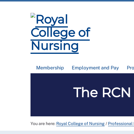
Membership
Employment and Pay
Pr
The RCN 
You are here:
Royal College of Nursing
/
Professional