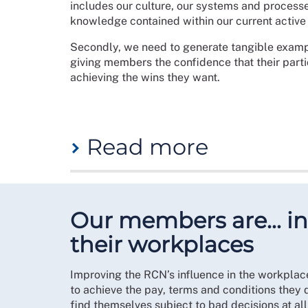
includes our culture, our systems and processe
knowledge contained within our current activ
Secondly, we need to generate tangible examp
giving members the confidence that their partic
achieving the wins they want.
Read more
Branches can bring members together in their a
belonging and community among members. Whatev
spaces for members to come together.
Our members are… inf
Making the shift to adopt organising within th
their workplaces
professional nursing specialism. Nursing stude
to win changes during their degree, their plac
Improving the RCN’s influence in the workplace
embeds a culture of being active within the R
to achieve the pay, terms and conditions they 
The importance of growing student organising 
find themselves subject to bad decisions at al