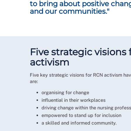
to bring about positive chan
It is so important that we build on the ways in
and our communities."
The RCN Activism Strategy provides a roadmap 
how we will create this meaningful change tog
Professor Nicola Ranger
RCN General Secretary and Chief Executive
Five strategic vision
activism
Five key strategic visions for RCN activism 
are:
organising for change
influential in their workplaces
driving change within the nursing profes
empowered to stand up for inclusion
a skilled and informed community.