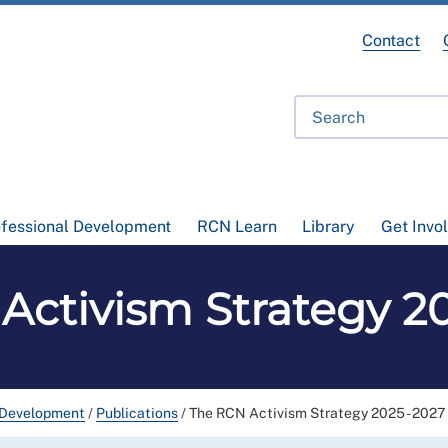
Contact
ofessional Development
RCN Learn
Library
Get Invo
Activism Strategy 20
 Development
/
Publications
/
The RCN Activism Strategy 2025 - 2027