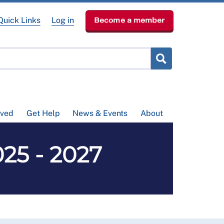
Quick Links
Log in
Become a member
lved
Get Help
News & Events
About
25 - 2027