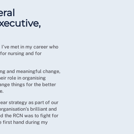
ral
xecutive,
 I’ve met in my career who
for nursing and for
sting and meaningful change,
r role in organising
ange things for the better
e.
ear strategy as part of our
rganisation’s brilliant and
d the RCN was to fight for
e first hand during my