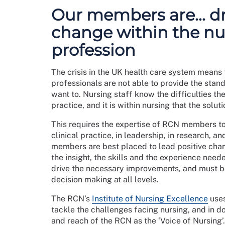
this, members must be emboldened to act in the
invest resources into the activism of ret
Our members are… dr
activism via a member network.
We must recognise that taking up a formal rep
change within the nu
as visible points of contact for the organisatio
profession
The RCN should be visible in every workplace,
Achieving an upturn in local activism will en
The crisis in the UK health care system means 
professionals are not able to provide the stand
Priorities
want to. Nursing staff know the difficulties the
The RCN will:
practice, and it is within nursing that the solut
expand our number of workplace represent
This requires the expertise of RCN members to
and processes will be delivered to make 
clinical practice, in leadership, in research, a
members are best placed to lead positive chan
increase the diversity of the RCN rep com
the insight, the skills and the experience need
review the rep roles and role descriptions
drive the necessary improvements, and must be
workplace sector and setting
decision making at all levels.
explore the creation of a new non-rep role
learning and development programme and m
The RCN’s
Institute of Nursing Excellence
uses
improve the experience of workplace reps
tackle the challenges facing nursing, and in d
an updated approach to facilities time; 
and reach of the RCN as the ‘Voice of Nursing’.