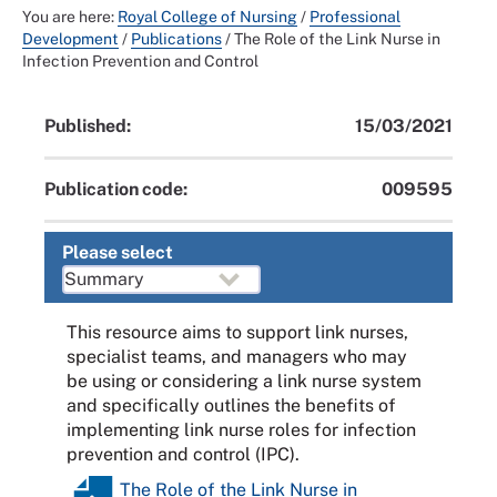
You are here:
Royal College of Nursing
/
Professional
Development
/
Publications
/
The Role of the Link Nurse in
Infection Prevention and Control
Published:
15/03/2021
Publication code:
009595
Please select
This resource aims to support link nurses,
specialist teams, and managers who may
be using or considering a link nurse system
and specifically outlines the benefits of
implementing link nurse roles for infection
prevention and control (IPC).
The Role of the Link Nurse in