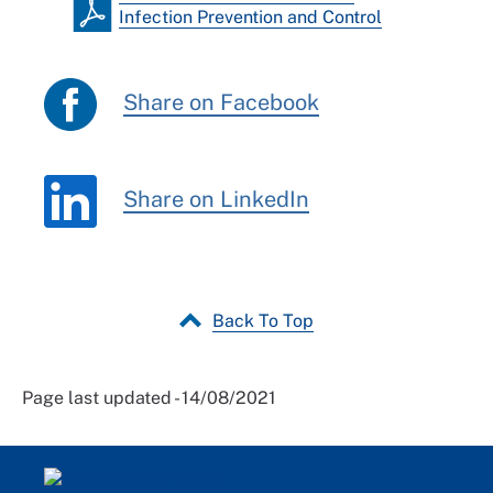
Infection Prevention and Control
Share on Facebook
Share on LinkedIn
Back To Top
Page last updated - 14/08/2021