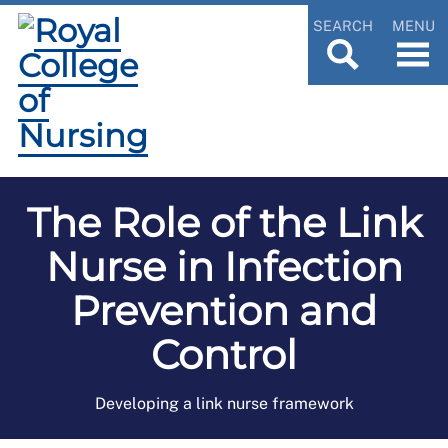
SEARCH
MENU
The Role of the Link
Nurse in Infection
Prevention and
Control
Developing a link nurse framework