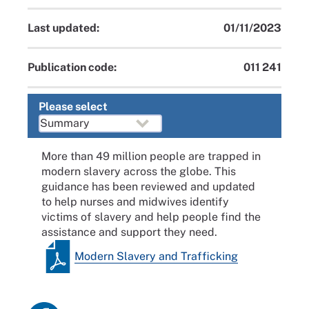
Last updated:
01/11/2023
Publication code:
011 241
Please select
More than 49 million people are trapped in
modern slavery across the globe. This
guidance has been reviewed and updated
to help nurses and midwives identify
victims of slavery and help people find the
assistance and support they need.
Modern Slavery and Trafficking