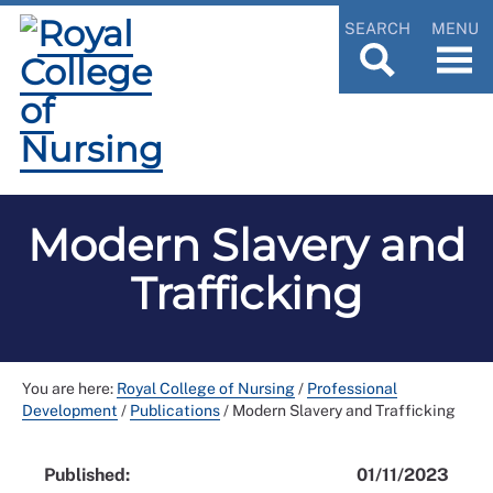
SEARCH
MENU
Modern Slavery and
Trafficking
You are here:
Royal College of Nursing
/
Professional
Development
/
Publications
/
Modern Slavery and Trafficking
Published:
01/11/2023