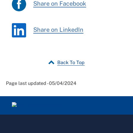
Share on Facebook
Share on LinkedIn
Back To Top
Page last updated - 05/04/2024