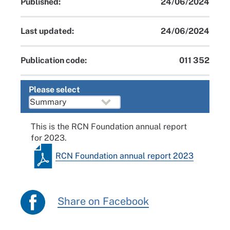
Published:
24/06/2024
Last updated:
24/06/2024
Publication code:
011 352
Please select
This is the RCN Foundation annual report
for 2023.
RCN Foundation annual report 2023
Share on Facebook