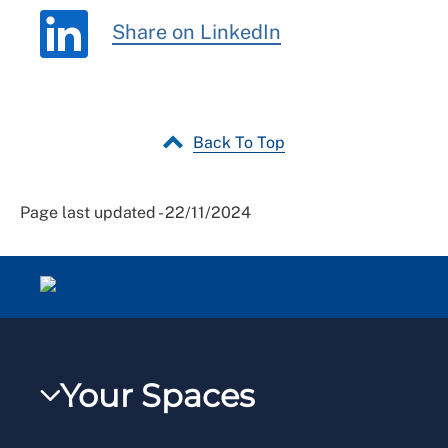
Share on LinkedIn
Back To Top
Page last updated - 22/11/2024
Your Spaces
My RCN