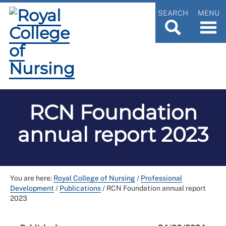
SEARCH
MENU
RCN Foundation
annual report 2023
You are here:
Royal College of Nursing
/
Professional
Development
/
Publications
/
RCN Foundation annual report
2023