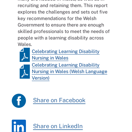
recruiting and retaining them. This report
explores the challenges and sets out five
key recommendations for the Welsh
Government to ensure there are enough
skilled professionals to meet the needs of
people with a learning disability across
Wales.
Celebrating Learning Disability
Nursing in Wales
Celebrating Learning Disability
Nursing in Wales (Welsh Language
Version)
Share on Facebook
Share on LinkedIn