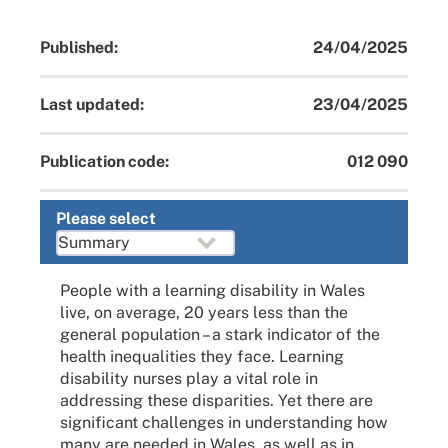
Published:
24/04/2025
Last updated:
23/04/2025
Publication code:
012 090
Please select
People with a learning disability in Wales
live, on average, 20 years less than the
general population – a stark indicator of the
health inequalities they face. Learning
disability nurses play a vital role in
addressing these disparities. Yet there are
significant challenges in understanding how
many are needed in Wales, as well as in