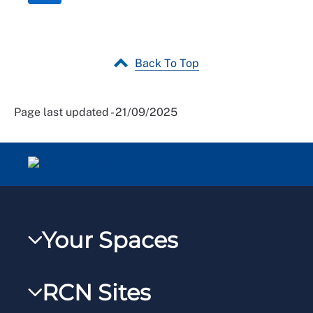
Back To Top
Page last updated - 21/09/2025
Your Spaces
My RCN
RCN Sites
RCNXtra