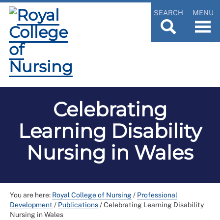
SEARCH
MENU
Celebrating
Learning Disability
Nursing in Wales
You are here:
Royal College of Nursing
/
Professional
Development
/
Publications
/
Celebrating Learning Disability
Nursing in Wales