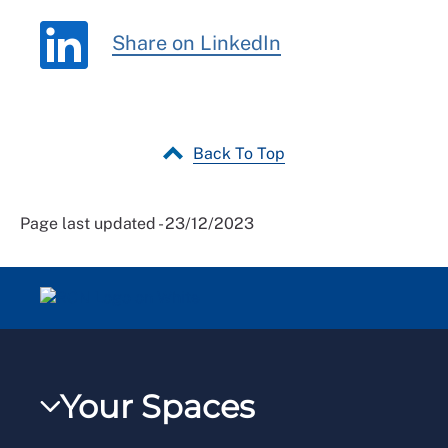
Share on LinkedIn
Back To Top
Page last updated - 23/12/2023
Your Spaces