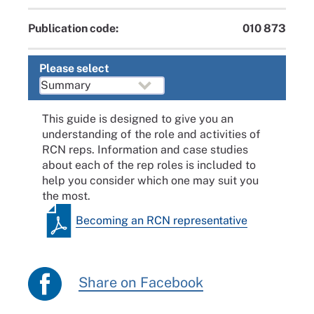
Publication code:
010 873
Please select
This guide is designed to give you an
understanding of the role and activities of
RCN reps. Information and case studies
about each of the rep roles is included to
help you consider which one may suit you
the most.
Becoming an RCN representative
Share on Facebook