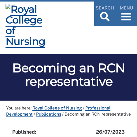
SEARCH
MENU
Becoming an RCN
representative
You are here:
Royal College of Nursing
/
Professional
Development
/
Publications
/
Becoming an RCN representative
Published:
26/07/2023