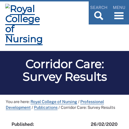
SEARCH
MENU
Corridor Care:
Survey Results
You are here:
Royal College of Nursing
/
Professional
Development
/
Publications
/
Corridor Care: Survey Results
Published:
26/02/2020