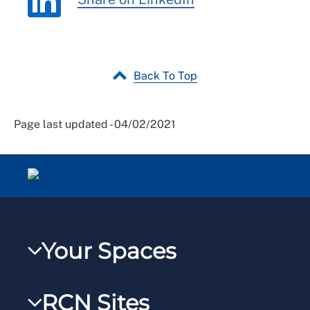
Back To Top
Page last updated - 04/02/2021
Your Spaces
My RCN
RCN Sites