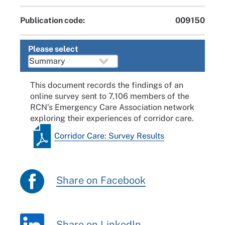
Publication code:
009150
Please select
This document records the findings of an
online survey sent to 7,106 members of the
RCN’s Emergency Care Association network
exploring their experiences of corridor care.
Corridor Care: Survey Results
Share on Facebook
Share on LinkedIn