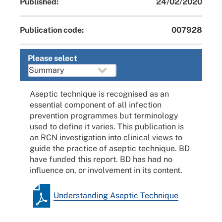
Published:
24/02/2020
Publication code:
007928
Please select
Aseptic technique is recognised as an
essential component of all infection
prevention programmes but terminology
used to define it varies. This publication is
an RCN investigation into clinical views to
guide the practice of aseptic technique. BD
have funded this report. BD has had no
influence on, or involvement in its content.
Understanding Aseptic Technique