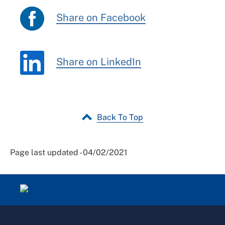
Share on Facebook
Share on LinkedIn
Back To Top
Page last updated - 04/02/2021