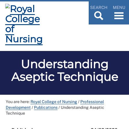
SEARCH
MENU
Understanding
Aseptic Technique
You are here:
Royal College of Nursing
/
Professional
Development
/
Publications
/
Understanding Aseptic
Technique