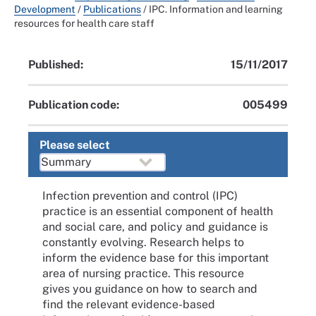
Development
/
Publications
/
IPC. Information and learning
resources for health care staff
Published:
15/11/2017
Publication code:
005499
Please select
Infection prevention and control (IPC)
practice is an essential component of health
and social care, and policy and guidance is
constantly evolving. Research helps to
inform the evidence base for this important
area of nursing practice. This resource
gives you guidance on how to search and
find the relevant evidence-based