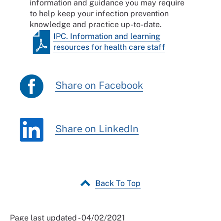
information and guidance you may require
to help keep your infection prevention
knowledge and practice up-to-date.
IPC. Information and learning
resources for health care staff
Share on Facebook
Share on LinkedIn
Back To Top
Page last updated - 04/02/2021