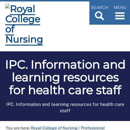
SEARCH
MENU
IPC. Information and
learning resources
for health care staff
IPC. Information and learning resources for health care
staff
You are here:
Royal College of Nursing
/
Professional