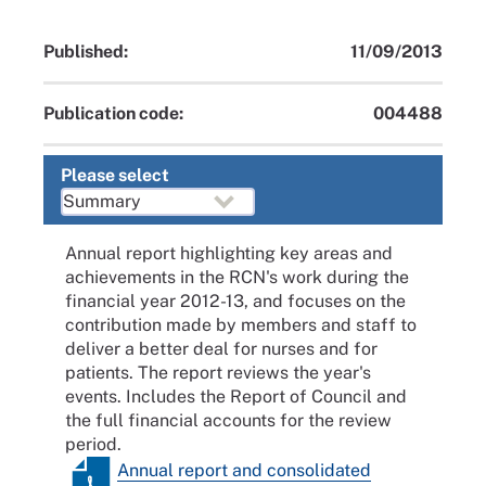
Published:
11/09/2013
Publication code:
004488
Please select
Annual report highlighting key areas and
achievements in the RCN's work during the
financial year 2012-13, and focuses on the
contribution made by members and staff to
deliver a better deal for nurses and for
patients. The report reviews the year's
events. Includes the Report of Council and
the full financial accounts for the review
period.
Annual report and consolidated