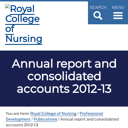
SEARCH
MENU
Annual report and
consolidated
accounts 2012-13
You are here:
Royal College of Nursing
/
Professional
Development
/
Publications
/
Annual report and consolidated
accounts 2012-13