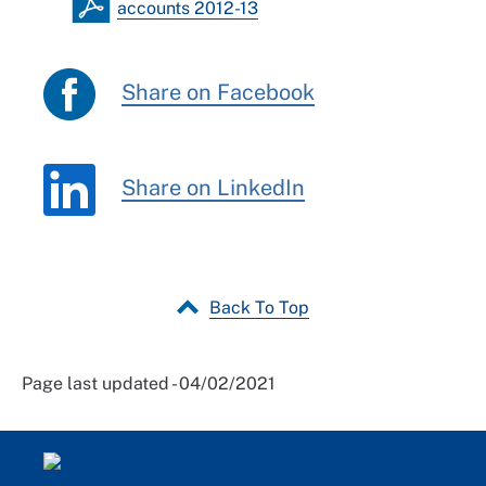
accounts 2012-13
Share on Facebook
Share on LinkedIn
Back To Top
Page last updated - 04/02/2021