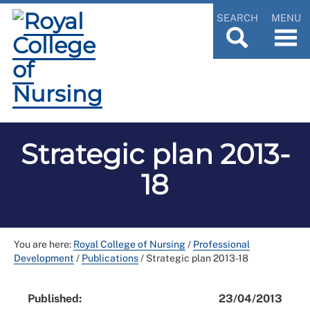
SEARCH
MENU
Strategic plan 2013-
18
You are here:
Royal College of Nursing
/
Professional
Development
/
Publications
/
Strategic plan 2013-18
Published:
23/04/2013