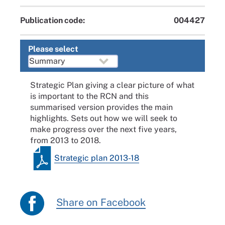
Publication code:
004427
Please select
Strategic Plan giving a clear picture of what
is important to the RCN and this
summarised version provides the main
highlights. Sets out how we will seek to
make progress over the next five years,
from 2013 to 2018.
Strategic plan 2013-18
Share on Facebook