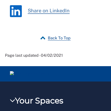
Share on LinkedIn
Back To Top
Page last updated - 04/02/2021
Your Spaces