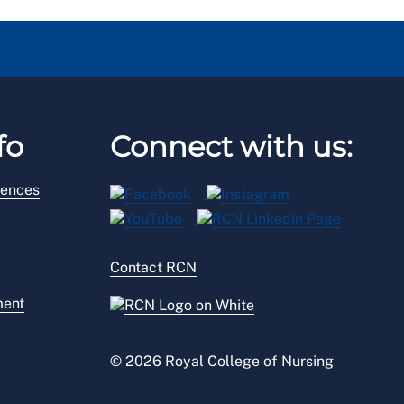
fo
Connect with us:
rences
Contact RCN
ment
© 2026 Royal College of Nursing