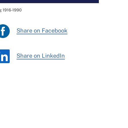
ng 1916-1990
Share on Facebook
Share on LinkedIn