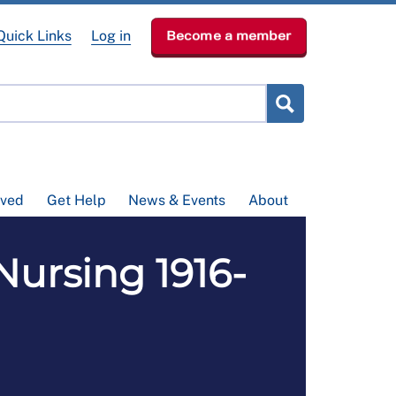
Quick Links
Log in
Become a member
lved
Get Help
News & Events
About
 Nursing 1916-