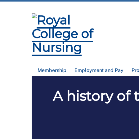
Membership
Employment and Pay
Pr
A history of 