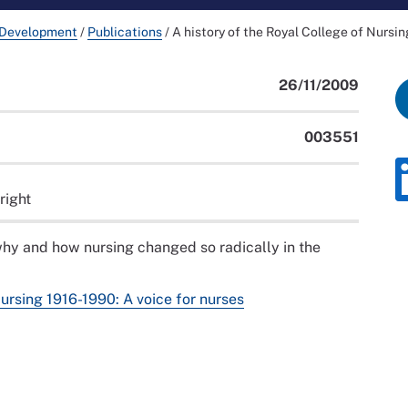
 Development
/
Publications
/
A history of the Royal College of Nursi
26/11/2009
003551
right
hy and how nursing changed so radically in the
Nursing 1916-1990: A voice for nurses