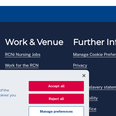
Work & Venue
Further In
RCNi Nursing Jobs
Manage Cookie Prefe
Work for the RCN
Privacy
RCN Working with us
Legal
Accept all
Venue hire
Modern slavery state
of the
okies' you
Accessibility
Reject all
Press office
Manage preferences