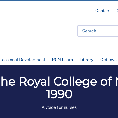
Contact
ofessional Development
RCN Learn
Library
Get Invo
the Royal College of
1990
A voice for nurses