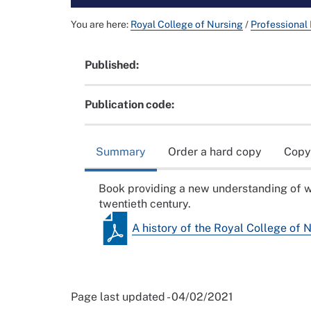
You are here:
Royal College of Nursing
/
Professional
Published:
Publication code:
Summary
Order a hard copy
Copy
Book providing a new understanding of w
twentieth century.
A history of the Royal College of 
Page last updated - 04/02/2021