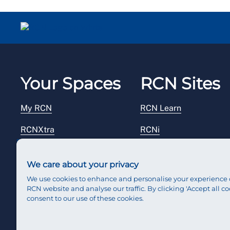
Your Spaces
RCN Sites
My RCN
RCN Learn
RCNXtra
RCNi
RCNi Profile
RCN Foundation
We care about your privacy
Steward Portal
RCN Library
We use cookies to enhance and personalise your experience 
RCN website and analyse our traffic. By clicking 'Accept all co
Reps Hub
RCN Starting Out
consent to our use of these cookies.
RCN Shop