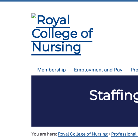
Membership
Employment and Pay
Pr
Staffin
You are here:
Royal College of Nursing
/
Professional