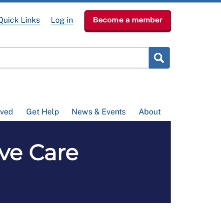
Quick Links
Log in
Become a member
lved
Get Help
News & Events
About
ive Care