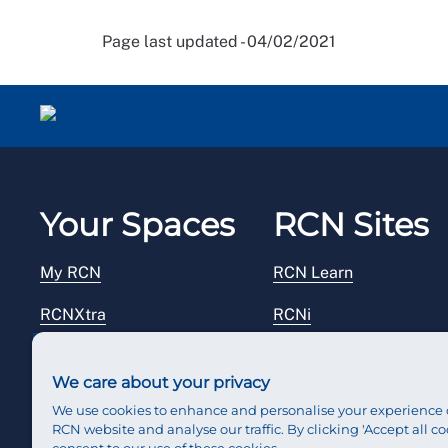
Page last updated - 04/02/2021
Your Spaces
RCN Sites
My RCN
RCN Learn
RCNXtra
RCNi
RCNi Profile
RCN Foundation
We care about your privacy
Steward Portal
RCN Library
We use cookies to enhance and personalise your experience 
RCN website and analyse our traffic. By clicking 'Accept all co
Reps Hub
RCN Starting Out