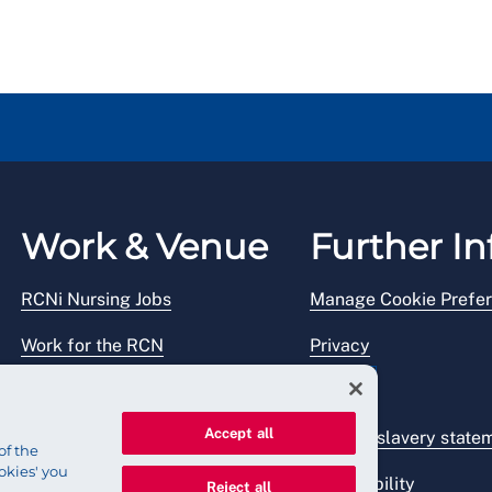
Work & Venue
Further In
RCNi Nursing Jobs
Manage Cookie Prefe
Work for the RCN
Privacy
RCN Working with us
Legal
Accept all
Venue hire
Modern slavery state
of the
okies' you
Accessibility
Reject all