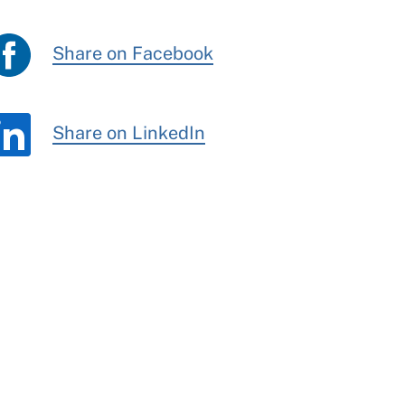
Share on Facebook
Share on LinkedIn