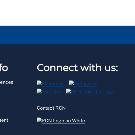
fo
Connect with us:
rences
Contact RCN
ment