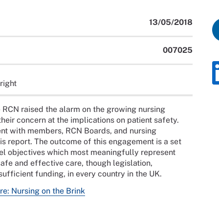
13/05/2018
007025
right
 RCN raised the alarm on the growing nursing
eir concern at the implications on patient safety.
nt with members, RCN Boards, and nursing
is report. The outcome of this engagement is a set
el objectives which most meaningfully represent
afe and effective care, though legislation,
ufficient funding, in every country in the UK.
re: Nursing on the Brink