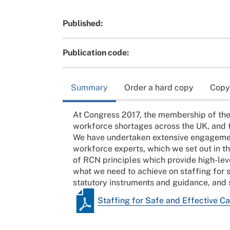
Published:
Publication code:
Summary
Order a hard copy
Copy
At Congress 2017, the membership of the
workforce shortages across the UK, and th
We have undertaken extensive engageme
workforce experts, which we set out in th
of RCN principles which provide high-lev
what we need to achieve on staffing for s
statutory instruments and guidance, and s
Staffing for Safe and Effective Ca