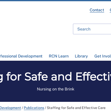
Contact
ofessional Development
RCN Learn
Library
Get Invo
g for Safe and Effect
Nursing on the Brink
 Development
/
Publications
/
Staffing for Safe and Effective Care