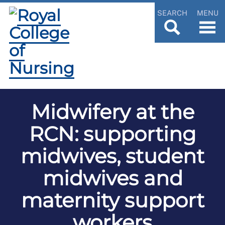
SEARCH
MENU
Midwifery at the
RCN: supporting
midwives, student
midwives and
maternity support
workers