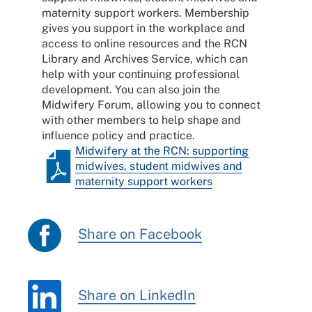
maternity support workers. Membership
gives you support in the workplace and
access to online resources and the RCN
Library and Archives Service, which can
help with your continuing professional
development. You can also join the
Midwifery Forum, allowing you to connect
with other members to help shape and
influence policy and practice.
Midwifery at the RCN: supporting
midwives, student midwives and
maternity support workers
Share on Facebook
Share on LinkedIn