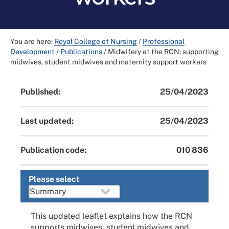
You are here:
Royal College of Nursing
/
Professional
Development
/
Publications
/
Midwifery at the RCN: supporting
midwives, student midwives and maternity support workers
Published:
25/04/2023
Last updated:
25/04/2023
Publication code:
010 836
Please select
This updated leaflet explains how the RCN
supports midwives, student midwives and