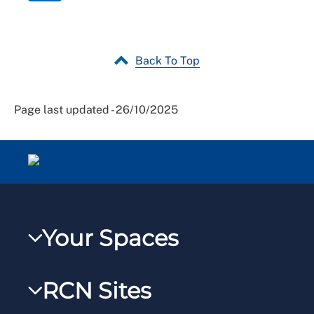
Back To Top
Page last updated - 26/10/2025
Your Spaces
My RCN
RCN Sites
RCNXtra