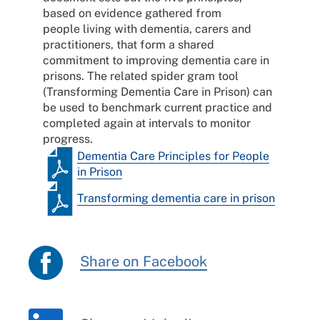
based on evidence gathered from
people living with dementia, carers and
practitioners, that form a shared
commitment to improving dementia care in
prisons. The related spider gram tool
(Transforming Dementia Care in Prison) can
be used to benchmark current practice and
completed again at intervals to monitor
progress.
Dementia Care Principles for People
in Prison
Transforming dementia care in prison
Share on Facebook