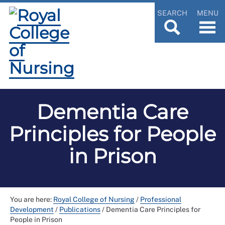
SEARCH
MENU
Dementia Care
Principles for People
in Prison
You are here:
Royal College of Nursing
/
Professional
Development
/
Publications
/
Dementia Care Principles for
People in Prison