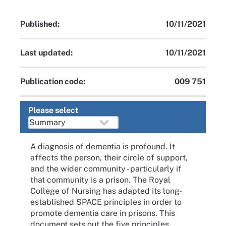
Published:
10/11/2021
Last updated:
10/11/2021
Publication code:
009 751
Please select
A diagnosis of dementia is profound. It
affects the person, their circle of support,
and the wider community - particularly if
that community is a prison. The Royal
College of Nursing has adapted its long-
established SPACE principles in order to
promote dementia care in prisons. This
document sets out the five principles,