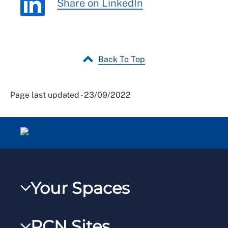
Share on LinkedIn
Back To Top
Page last updated - 23/09/2022
Your Spaces
My RCN
RCN Sites