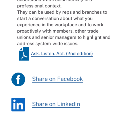
professional context.
They can be used by reps and branches to
start a conversation about what you
experience in the workplace and to work
proactively with members, other trade
unions and senior managers to highlight and
address system-wide issues.
Ask. Listen. Act. (2nd edition)
Share on Facebook
Share on LinkedIn