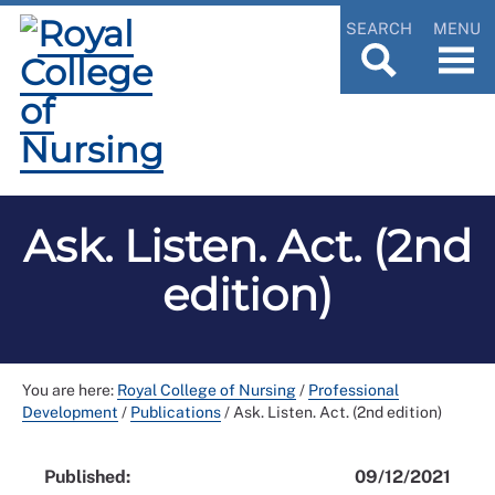
SEARCH
MENU
Ask. Listen. Act. (2nd
edition)
You are here:
Royal College of Nursing
/
Professional
Development
/
Publications
/
Ask. Listen. Act. (2nd edition)
Published:
09/12/2021