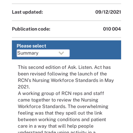
Last updated:
09/12/2021
Publication code:
010 004
Please select
This second edition of Ask. Listen. Act has
been revised following the launch of the
RCN’s Nursing Workforce Standards in May
2021.
A working group of RCN reps and staff
came together to review the Nursing
Workforce Standards. The overwhelming
feeling was that they spell out the link
between working conditions and patient
care in a way that will help people
understand trade union activity in a