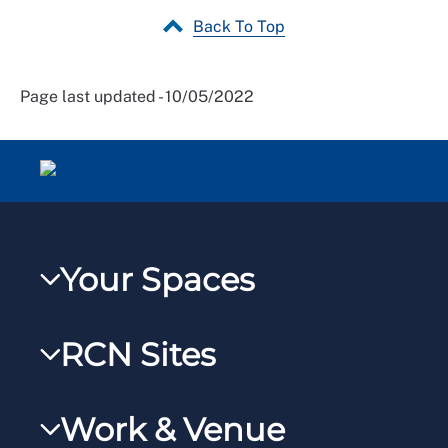
Back To Top
Page last updated - 10/05/2022
Your Spaces
My RCN
RCN Sites
RCNXtra
RCN Learn
RCNi Profile
Work & Venue
RCNi