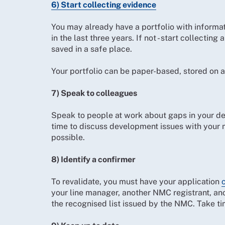
6) Start collecting evidence
You may already have a portfolio with informa
in the last three years. If not - start collecti
saved in a safe place.
Your portfolio can be paper-based, stored on a 
7) Speak to colleagues
Speak to people at work about gaps in your de
time to discuss development issues with your 
possible.
8) Identify a confirmer
To revalidate, you must have your application
your line manager, another NMC registrant, ano
the recognised list issued by the NMC. Take ti