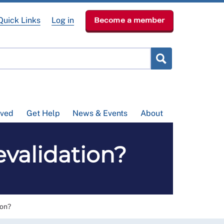
Quick Links
Log in
Become a member
lved
Get Help
News & Events
About
validation?
ion?