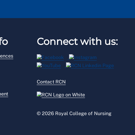
fo
Connect with us:
rences
Contact RCN
ment
© 2026 Royal College of Nursing