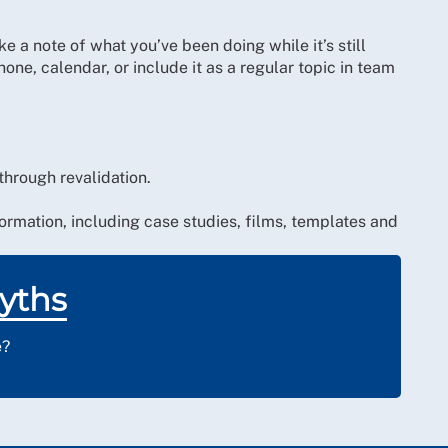
e a note of what you’ve been doing while it’s still
one, calendar, or include it as a regular topic in team
hrough revalidation.
ormation, including case studies, films, templates and
yths
e?