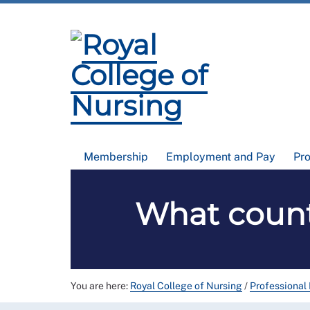
Membership
Employment and Pay
Pr
What count
You are here:
Royal College of Nursing
/
Professional