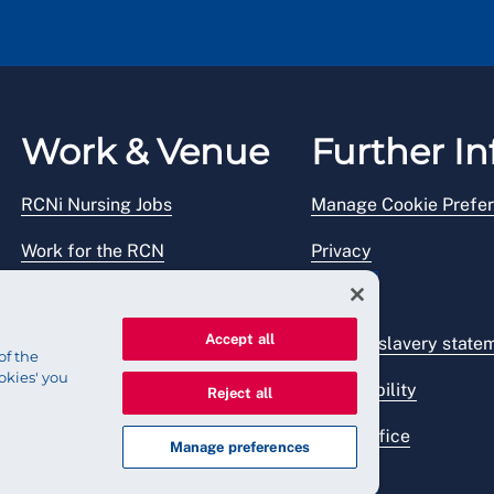
Work & Venue
Further In
RCNi Nursing Jobs
Manage Cookie Prefe
Work for the RCN
Privacy
RCN Working with us
Legal
Accept all
Venue hire
Modern slavery state
of the
okies' you
Accessibility
Reject all
Press office
Manage preferences