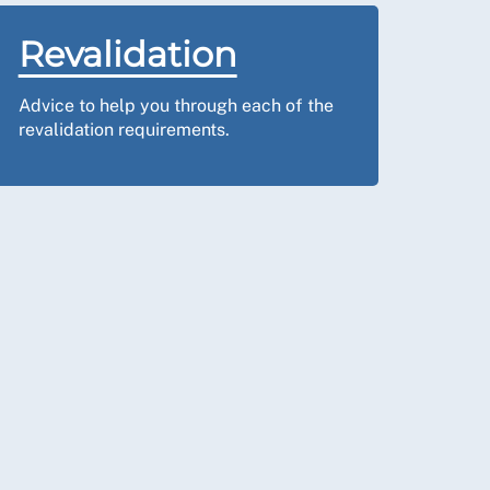
Revalidation
Advice to help you through each of the
revalidation requirements.