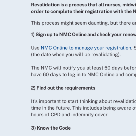
Revalidation is a process that all nurses, midw
order to complete their registration with the
This process might seem daunting, but there ar
1) Sign up to NMC Online and check your rene
Use
NMC Online to manage your registration
. 
(the date when you will be revalidating).
The NMC will notify you at least 60 days before
have 60 days to log in to NMC Online and comp
2) Find out the requirements
It’s important to start thinking about revalidat
time in the future. This includes being aware 
hours of CPD and indemnity cover.
3) Know the Code