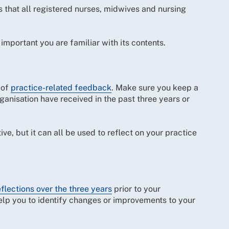
s that all registered nurses, midwives and nursing
 important you are familiar with its contents.
 of
practice-related feedback
. Make sure you keep a
ganisation have received in the past three years or
, but it can all be used to reflect on your practice
eflections over the three years
prior to your
help you to identify changes or improvements to your