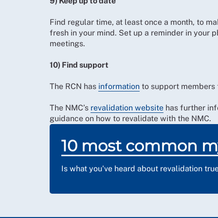
9) Keep up to date
Find regular time, at least once a month, to mak
fresh in your mind. Set up a reminder in your ph
meetings.
10) Find support
The RCN has
information
to support members t
The NMC’s
revalidation website
has further inf
guidance on how to revalidate with the NMC.
10 most common m
Is what you've heard about revalidation tru