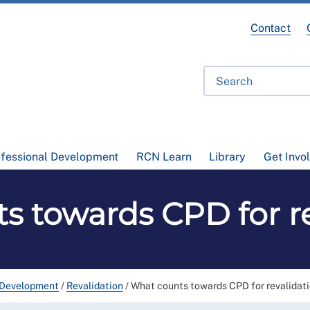
Contact
ofessional Development
RCN Learn
Library
Get Invo
s towards CPD for re
 Development
/
Revalidation
/
What counts towards CPD for revalidat