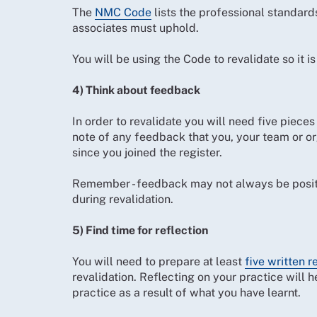
The
NMC Code
lists the professional standard
associates must uphold.
You will be using the Code to revalidate so it is
4) Think about feedback
In order to revalidate you will need five pieces
note of any feedback that you, your team or or
since you joined the register.
Remember - feedback may not always be positive
during revalidation.
5) Find time for reflection
You will need to prepare at least
five written r
revalidation. Reflecting on your practice will 
practice as a result of what you have learnt.