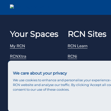
Your Spaces
RCN Sites
My RCN
RCN Learn
RCNXtra
RCNi
RCNi Profile
RCN Foundation
We care about your privacy
Steward Portal
RCN Library
We use cookies to enhance and personalise your experience 
RCN website and analyse our traffic. By clicking 'Accept all co
Reps Hub
RCN Starting Out
consent to our use of these cookies.
RCN Shop