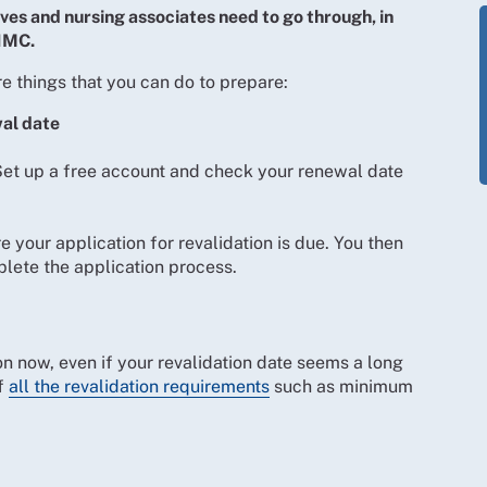
ives and nursing associates need to go through, in
 NMC.
e things that you can do to prepare:
wal date
Set up a free account and check your renewal date
 your application for revalidation is due. You then
lete the application process.
ion now, even if your revalidation date seems a long
of
all the revalidation requirements
such as minimum