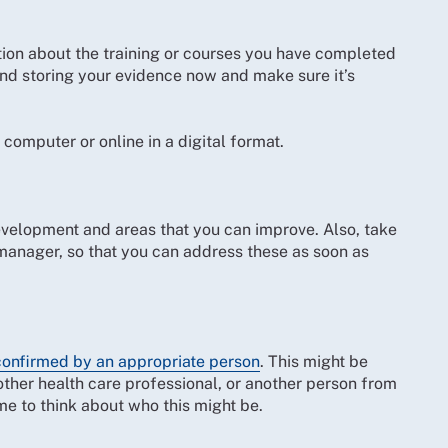
tion about the training or courses you have completed
ng and storing your evidence now and make sure it’s
computer or online in a digital format.
velopment and areas that you can improve. Also, take
manager, so that you can address these as soon as
confirmed by an appropriate person
. This might be
ther health care professional, or another person from
me to think about who this might be.