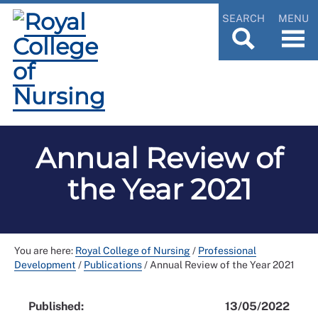
SEARCH
MENU
Annual Review of
the Year 2021
You are here:
Royal College of Nursing
/
Professional
Development
/
Publications
/
Annual Review of the Year 2021
Published:
13/05/2022