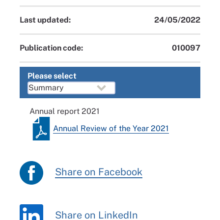
Last updated:
24/05/2022
Publication code:
010097
Please select
Annual report 2021
Annual Review of the Year 2021
Share on Facebook
Share on LinkedIn