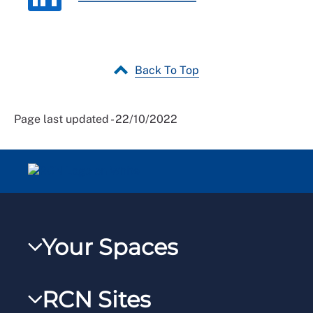
Back To Top
Page last updated - 22/10/2022
Your Spaces
My RCN
RCN Sites
RCNXtra