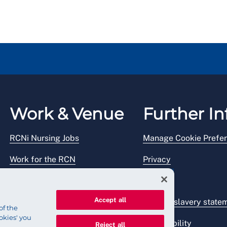
Work & Venue
Further In
RCNi Nursing Jobs
Manage Cookie Prefe
Work for the RCN
Privacy
RCN Working with us
Legal
Accept all
Venue hire
Modern slavery state
of the
okies' you
Accessibility
Reject all