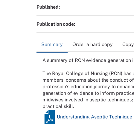
Published:
Publication code:
Summary
Order a hard copy
Copy
A summary of RCN evidence generation in 
The Royal College of Nursing (RCN) has 
members’ concerns about the conduct of 
profession’s education journey to enhanc
generation of evidence to inform practice.
midwives involved in aseptic technique g
practical skill.
Understanding Aseptic Technique