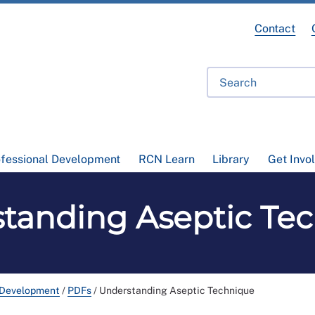
Contact
ofessional Development
RCN Learn
Library
Get Invo
tanding Aseptic Te
 Development
/
PDFs
/
Understanding Aseptic Technique