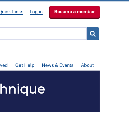
Quick Links
Log in
Become a member
lved
Get Help
News & Events
About
chnique