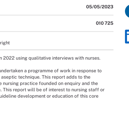
05/05/2023
010 725
right
2022 using qualitative interviews with nurses.
undertaken a programme of work in response to
aseptic technique. This report adds to the
e nursing practice founded on enquiry and the
 This report will be of interest to nursing staff or
uideline development or education of this core