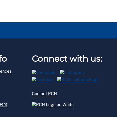
fo
Connect with us:
rences
Contact RCN
ment