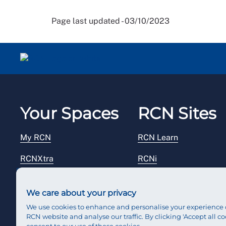
Page last updated - 03/10/2023
Your Spaces
RCN Sites
My RCN
RCN Learn
RCNXtra
RCNi
RCNi Profile
RCN Foundation
We care about your privacy
Steward Portal
RCN Library
We use cookies to enhance and personalise your experience 
RCN website and analyse our traffic. By clicking 'Accept all co
Reps Hub
RCN Starting Out