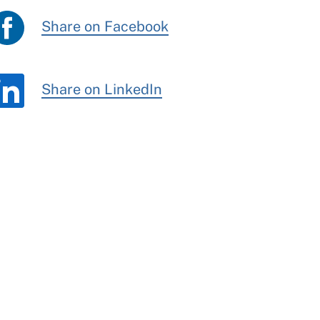
Share on Facebook
Share on LinkedIn