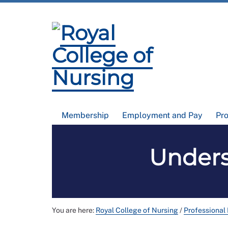
Membership
Employment and Pay
Pr
Unders
You are here:
Royal College of Nursing
/
Professional