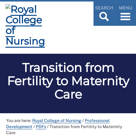
SEARCH
MENU
Transition from
Fertility to Maternity
Care
You are here:
Royal College of Nursing
/
Professional
Development
/
PDFs
/
Transition from Fertility to Maternity
Care