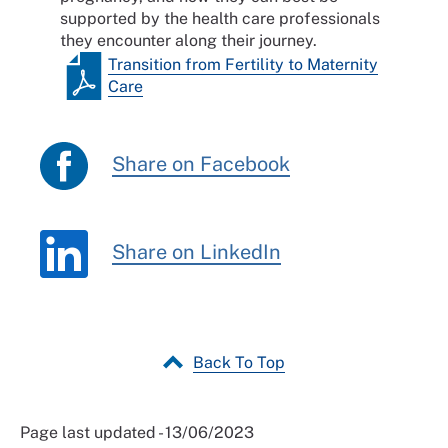
supported by the health care professionals
they encounter along their journey.
Transition from Fertility to Maternity
Care
Share on Facebook
Share on LinkedIn
Back To Top
Page last updated - 13/06/2023