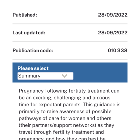
Published:
28/09/2022
Last updated:
28/09/2022
Publication code:
010 338
Please select
Pregnancy following fertility treatment can
be an exciting, challenging and anxious
time for expectant parents. This guidance is
primarily to raise awareness of possible
pathways of care for women and others
(their partners/support networks) as they
travel through fertility treatment and
pregnancy, and how they can best be