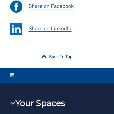
Share on Facebook
Share on LinkedIn
Back To Top
Your Spaces