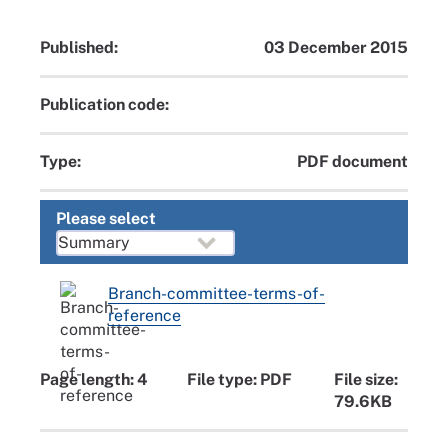
Published:
03 December 2015
Publication code:
Type:
PDF document
Please select
Branch-committee-terms-of-
reference
Page length: 4
File type: PDF
File size:
79.6KB