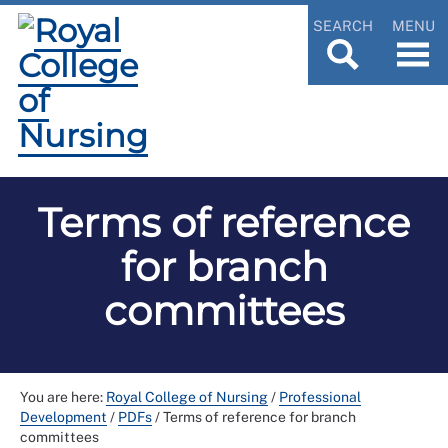
SEARCH
MENU
Terms of reference
for branch
committees
You are here:
Royal College of Nursing
/
Professional
Development
/
PDFs
/
Terms of reference for branch
committees