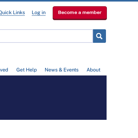
Quick Links
Log in
Become a member
lved
Get Help
News & Events
About