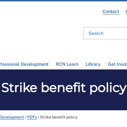
Contact
ofessional Development
RCN Learn
Library
Get Invo
Strike benefit policy
 Development
/
PDFs
/
Strike benefit policy