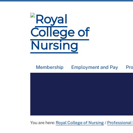
Membership
Employment and Pay
Pr
You are here:
Royal College of Nursing
/
Professional