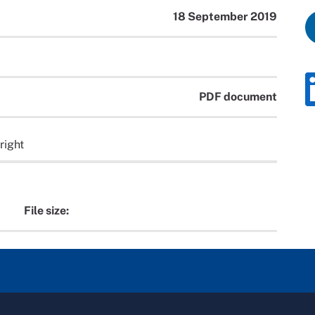
18 September 2019
PDF document
right
File size: