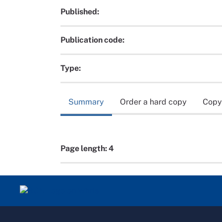
Published:
Publication code:
Type:
Summary
Order a hard copy
Copy
Page length: 4