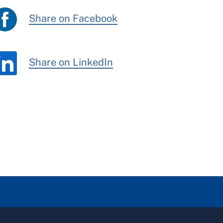
Share on Facebook
Share on LinkedIn