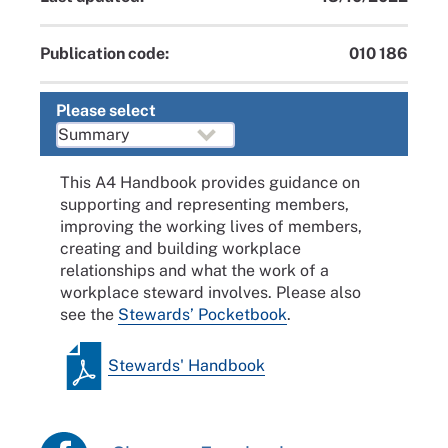
Publication code:
010 186
Please select
This A4 Handbook provides guidance on
supporting and representing members,
improving the working lives of members,
creating and building workplace
relationships and what the work of a
workplace steward involves. Please also
see the
Stewards’ Pocketbook
.
Stewards' Handbook