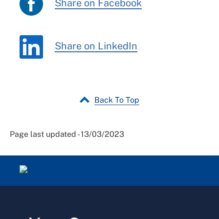
Share on Facebook
Share on LinkedIn
Back To Top
Page last updated - 13/03/2023