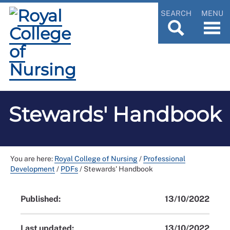
SEARCH
MENU
Stewards' Handbook
You are here:
Royal College of Nursing
/
Professional
Development
/
PDFs
/
Stewards' Handbook
Published:
13/10/2022
Last updated:
13/10/2022