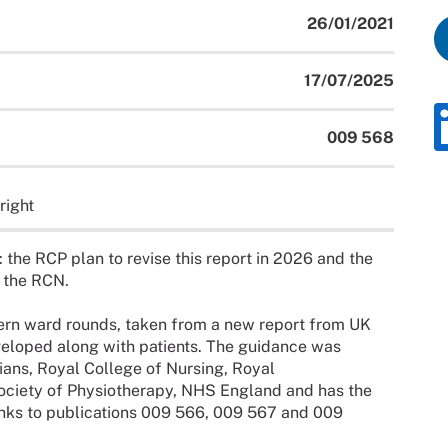
26/01/2021
17/07/2025
009 568
right
: the RCP plan to revise this report in 2026 and the
y the RCN.
dern ward rounds, taken from a new report from UK
veloped along with patients. The guidance was
ans, Royal College of Nursing, Royal
ociety of Physiotherapy, NHS England and has the
nks to publications 009 566, 009 567 and 009