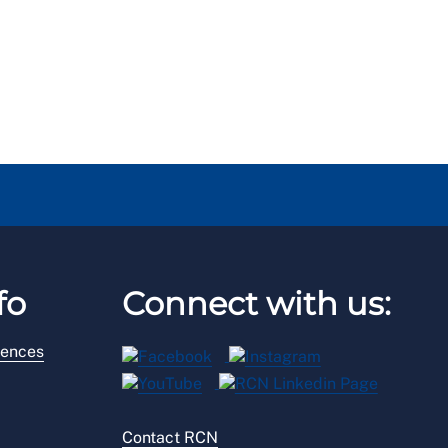
fo
Connect with us:
rences
Contact RCN