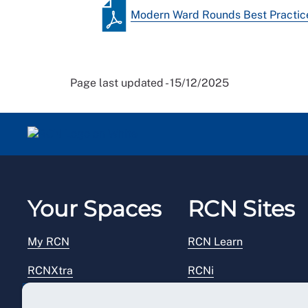
Modern Ward Rounds Best Practice
Page last updated - 15/12/2025
Your Spaces
RCN Sites
My RCN
RCN Learn
RCNXtra
RCNi
RCNi Profile
RCN Foundation