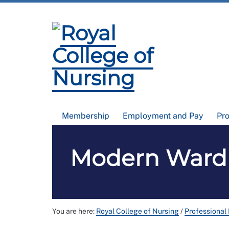
Membership
Employment and Pay
Pr
Modern Ward R
You are here:
Royal College of Nursing
/
Professional