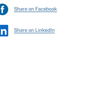
Share on Facebook
Share on LinkedIn