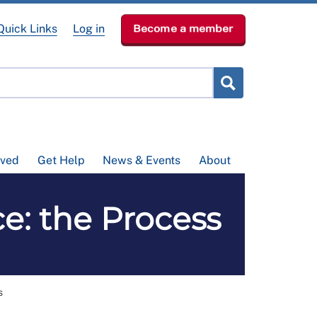
Quick Links
Log in
Become a member
lved
Get Help
News & Events
About
e: the Process
s