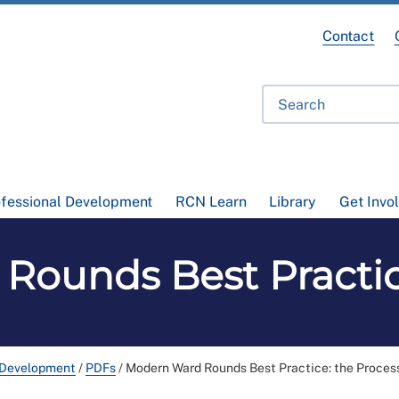
Contact
ofessional Development
RCN Learn
Library
Get Invo
ounds Best Practic
 Development
/
PDFs
/
Modern Ward Rounds Best Practice: the Proces