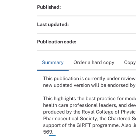
Published:
Last updated:
Publication code:
Summary
Order a hard copy
Copy
This publication is currently under review
new updated version will be endorsed b
This highlights the best practice for mo
health care professional leaders, and de
produced by the Royal College of Physici
Pharmaceutical Society, the Chartered S
support of the GIRFT programme. Also li
569.