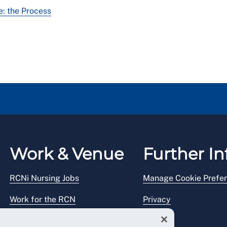
: the Process
Work & Venue
Further In
RCNi Nursing Jobs
Manage Cookie Prefe
Work for the RCN
Privacy
RCN Working with us
Legal