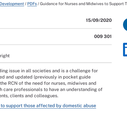
 Development
/
PDFs
/
Guidance for Nurses and Midwives to Support 
15/09/2020
009 301
right
ng issue in all societies and is a challenge for
ed and updated (previously in pocket guide
y the RCN of the need for nurses, midwives and
th care professionals to have an understanding of
nts, clients and colleagues.
 to support those affected by domestic abuse