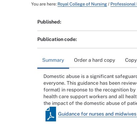
You are here:
Royal College of Nursing
/
Professional
Published:
Publication code:
Summary
Order a hard copy
Copy
Domestic abuse is a significant safeguardi
everyone. This guidance has been review
format) in response to the recognition b
health care support workers and all heal
the impact of the domestic abuse of patie
Guidance for nurses and midwives