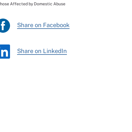
Those Affected by Domestic Abuse
Share on Facebook
Share on LinkedIn