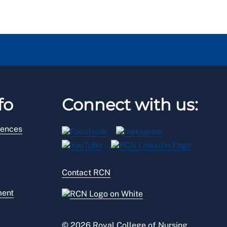
fo
Connect with us:
rences
Contact RCN
ment
© 2026 Royal College of Nursing