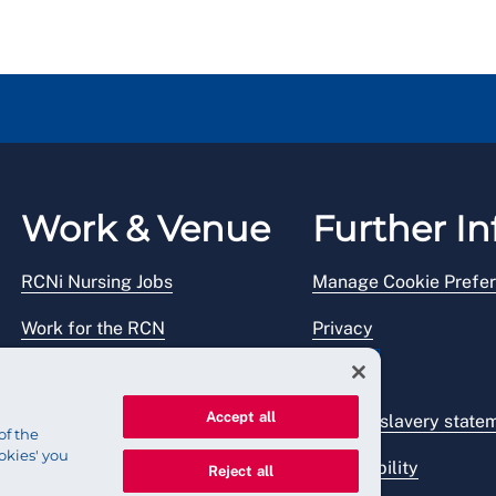
Work & Venue
Further In
RCNi Nursing Jobs
Manage Cookie Prefe
Work for the RCN
Privacy
RCN Working with us
Legal
Accept all
Venue hire
Modern slavery state
of the
okies' you
Accessibility
Reject all