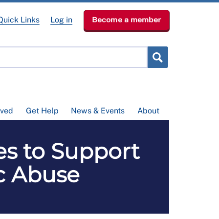
Quick Links
Log in
Become a member
lved
Get Help
News & Events
About
es to Support
c Abuse