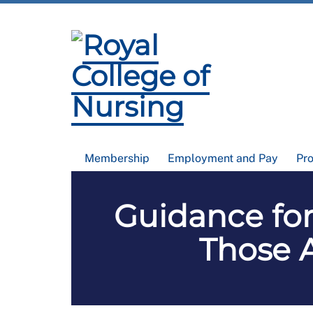
Membership
Employment and Pay
Pr
Guidance for
Those 