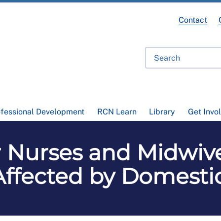
Contact
ofessional Development
RCN Learn
Library
Get Invo
 Nurses and Midwiv
Affected by Domesti