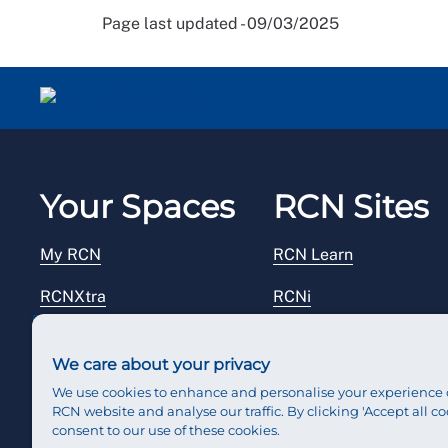
Page last updated - 09/03/2025
Your Spaces
RCN Sites
My RCN
RCN Learn
RCNXtra
RCNi
RCNi Profile
RCN Foundation
We care about your privacy
Steward Portal
RCN Library
We use cookies to enhance and personalise your experience 
RCN website and analyse our traffic. By clicking 'Accept all co
Reps Hub
RCN Starting Out
consent to our use of these cookies.