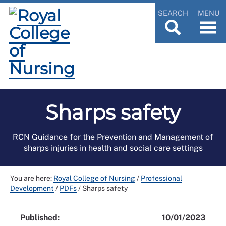
SEARCH
MENU
Sharps safety
RCN Guidance for the Prevention and Management of
sharps injuries in health and social care settings
You are here:
Royal College of Nursing
/
Professional
Development
/
PDFs
/
Sharps safety
Published:
10/01/2023