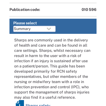
Publication code:
010 596
Please select
Sharps are commonly used in the delivery
of health and care and can be found in all
care settings. Sharps, whilst necessary can
result in harm to the user with a risk of
infection if an injury is sustained after use
on a patient/person. This guide has been
developed primarily for RCN safety
representatives, but other members of the
nursing or midwifery team with a role in
infection prevention and control (IPC), who
support the management of sharps injuries
may also find it a useful reference.
Sharps safety