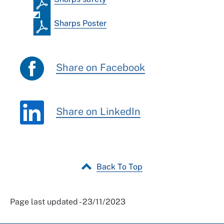
Sharps Poster
Share on Facebook
Share on LinkedIn
Back To Top
Page last updated - 23/11/2023