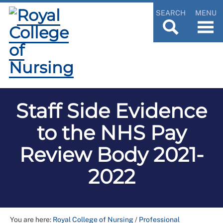
SEARCH
MENU
Staff Side Evidence
to the NHS Pay
Review Body 2021-
2022
You are here:
Royal College of Nursing
/
Professional