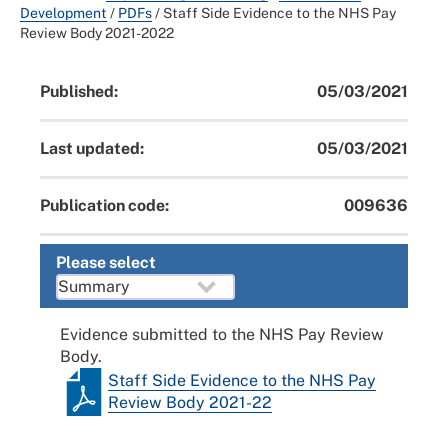
Development
/
PDFs
/
Staff Side Evidence to the NHS Pay
Review Body 2021-2022
Published:
05/03/2021
Last updated:
05/03/2021
Publication code:
009636
Please select
Evidence submitted to the NHS Pay Review
Body.
Staff Side Evidence to the NHS Pay
Review Body 2021-22