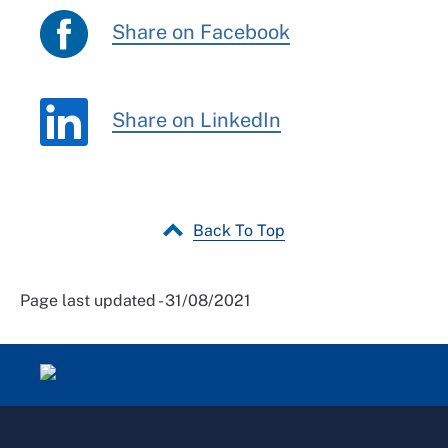
Share on Facebook
Share on LinkedIn
Back To Top
Page last updated - 31/08/2021