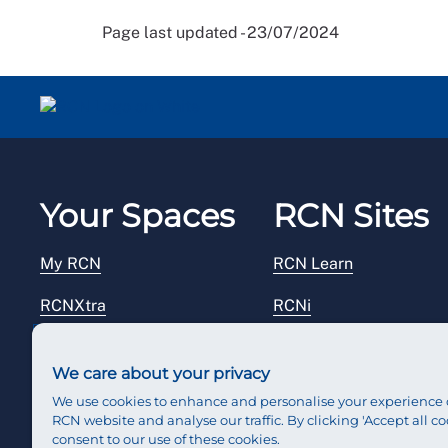
Page last updated - 23/07/2024
Your Spaces
RCN Sites
My RCN
RCN Learn
RCNXtra
RCNi
RCNi Profile
RCN Foundation
We care about your privacy
Steward Portal
RCN Library
We use cookies to enhance and personalise your experience 
RCN website and analyse our traffic. By clicking 'Accept all co
Reps Hub
RCN Starting Out
consent to our use of these cookies.