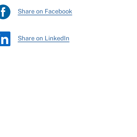
Share on Facebook
Share on LinkedIn