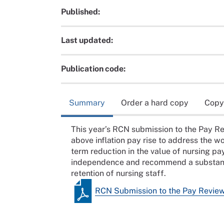
Published:
Last updated:
Publication code:
Summary
Order a hard copy
Copy
This year’s RCN submission to the Pay Re
above inflation pay rise to address the w
term reduction in the value of nursing pa
independence and recommend a substantia
retention of nursing staff.
RCN Submission to the Pay Revie