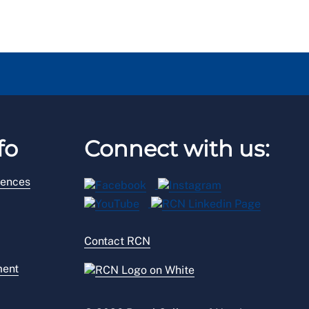
fo
Connect with us:
rences
Contact RCN
ment