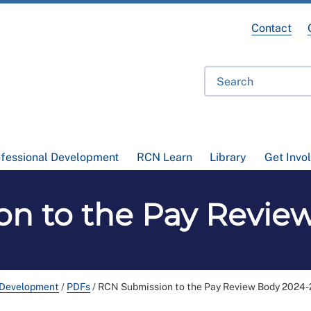
Contact
ofessional Development
RCN Learn
Library
Get Invo
n to the Pay Revie
 Development
/
PDFs
/
RCN Submission to the Pay Review Body 2024-