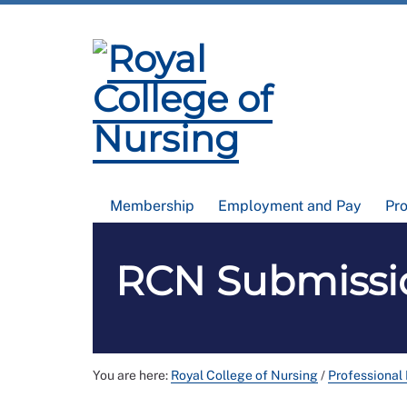
Membership
Employment and Pay
Pr
RCN Submissio
You are here:
Royal College of Nursing
/
Professional