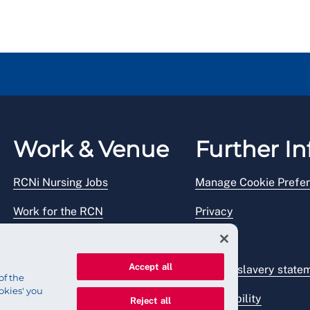
Work & Venue
Further In
RCNi Nursing Jobs
Manage Cookie Prefe
Work for the RCN
Privacy
RCN Working with us
Legal
Accept all
Venue hire
Modern slavery state
of the
okies' you
Accessibility
Reject all