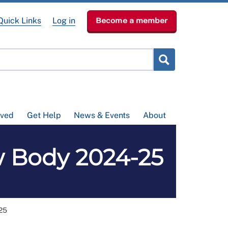
Quick Links
Log in
Become a member
lved
Get Help
News & Events
About
w Body 2024-25
25