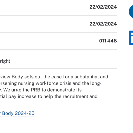
22/02/2024
22/02/2024
011 448
right
view Body sets out the case for a substantial and
orsening nursing workforce crisis and the long-
y. We urge the PRB to demonstrate its
l pay increase to help the recruitment and
w Body 2024-25