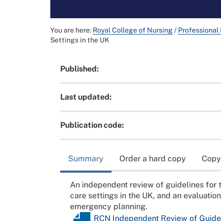
You are here:
Royal College of Nursing
/
Professional
Settings in the UK
Published:
Last updated:
Publication code:
Summary
Order a hard copy
Copy
An independent review of guidelines for 
care settings in the UK, and an evaluatio
emergency planning.
RCN Independent Review of Guideli