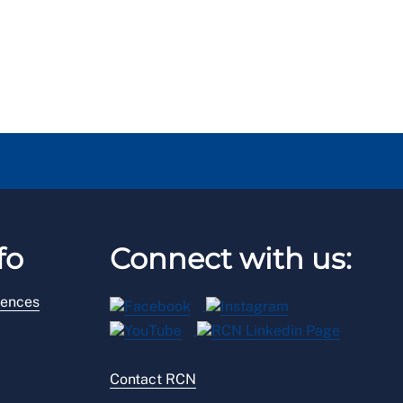
fo
Connect with us:
rences
Contact RCN