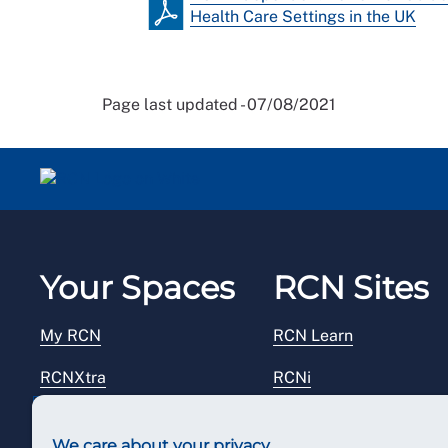
Health Care Settings in the UK
Page last updated - 07/08/2021
Your Spaces
RCN Sites
My RCN
RCN Learn
RCNXtra
RCNi
RCNi Profile
RCN Foundation
We care about your privacy