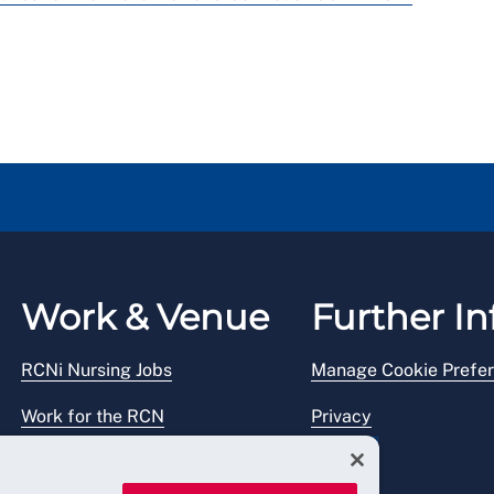
Work & Venue
Further In
RCNi Nursing Jobs
Manage Cookie Prefe
Work for the RCN
Privacy
RCN Working with us
Legal