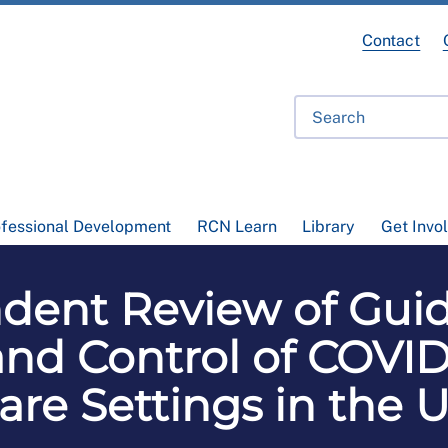
Contact
ofessional Development
RCN Learn
Library
Get Invo
ent Review of Guide
nd Control of COVID
are Settings in the 