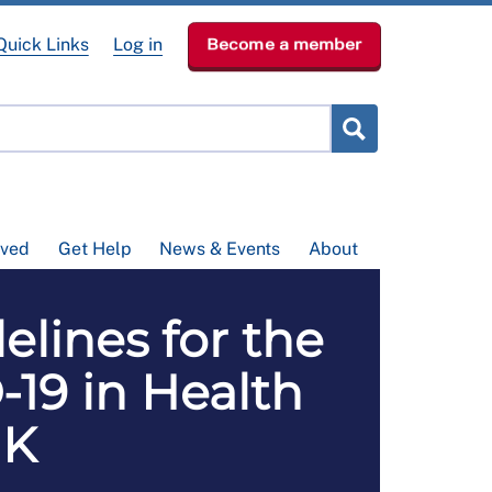
Quick Links
Log in
Become a member
lved
Get Help
News & Events
About
lines for the
-19 in Health
UK