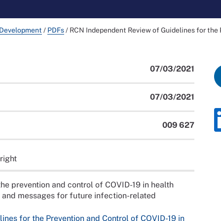
 Development
/
PDFs
/
RCN Independent Review of Guidelines for the 
07/03/2021
07/03/2021
009 627
right
the prevention and control of COVID-19 in health
n and messages for future infection-related
nes for the Prevention and Control of COVID-19 in