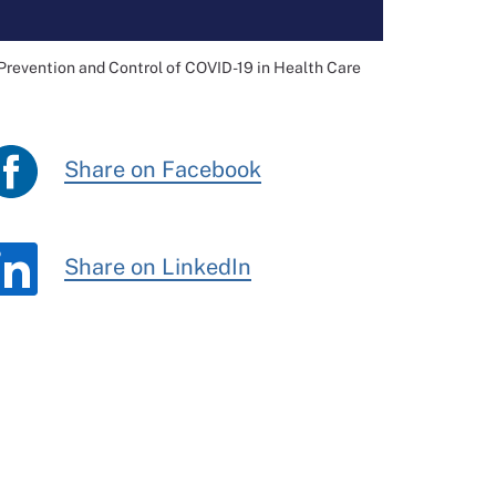
Prevention and Control of COVID-19 in Health Care
Share on Facebook
Share on LinkedIn