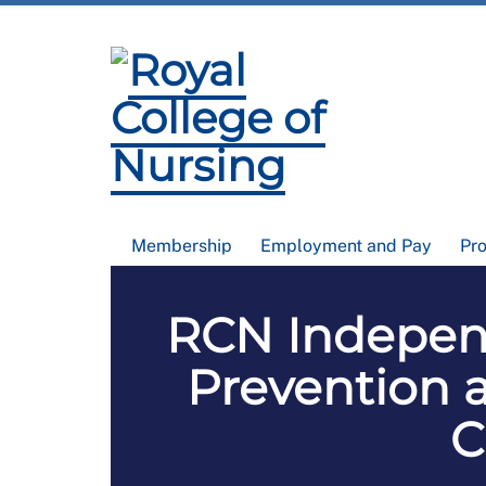
Membership
Employment and Pay
Pr
RCN Independ
Prevention a
C