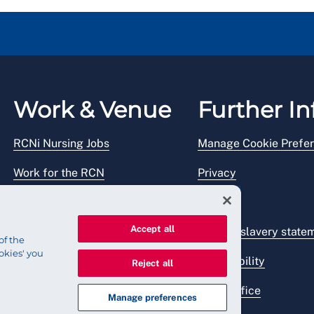
Work & Venue
Further In
RCNi Nursing Jobs
Manage Cookie Prefe
Work for the RCN
Privacy
RCN Working with us
Legal
Accept all
Venue hire
Modern slavery state
of the
okies' you
Accessibility
Reject all
Press office
Manage preferences