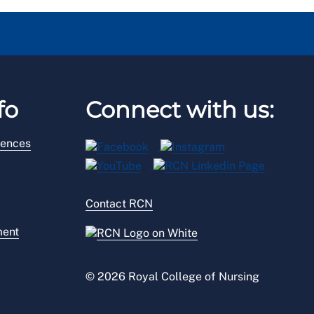
fo
Connect with us:
rences
Contact RCN
ment
© 2026 Royal College of Nursing