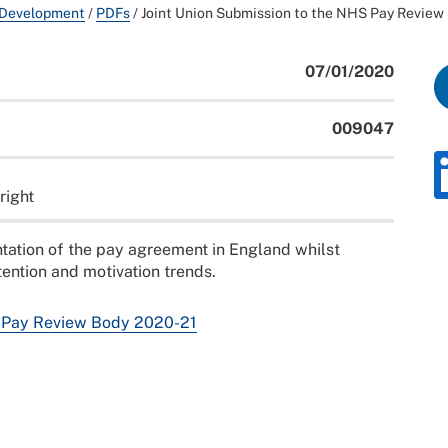
 Development
/
PDFs
/
Joint Union Submission to the NHS Pay Review
07/01/2020
009047
right
tation of the pay agreement in England whilst
ention and motivation trends.
S Pay Review Body 2020-21