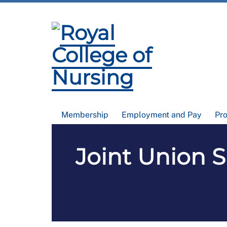
Membership
Employment and Pay
Pr
Joint Union 