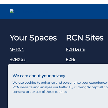
Your Spaces
RCN Sites
My RCN
RCN Learn
RCNXtra
RCNi
RCNi Profile
RCN Foundation
We care about your privacy
Steward Portal
RCN Library
We use cookies to enhance and personalise your experience 
RCN website and analyse our traffic. By clicking 'Accept all co
Reps Hub
RCN Starting Out
consent to our use of these cookies.
RCN Shop