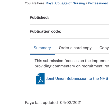
You are here:
Royal College of Nursing
/
Professional
Published:
Publication code:
Summary
Order a hard copy
Copy
This submission focuses on the implemen
providing commentary on recruitment, ret
Joint Union Submission to the NH
Page last updated - 04/02/2021