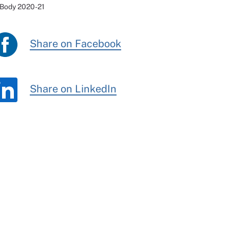
 Body 2020-21
Share on Facebook
Share on LinkedIn