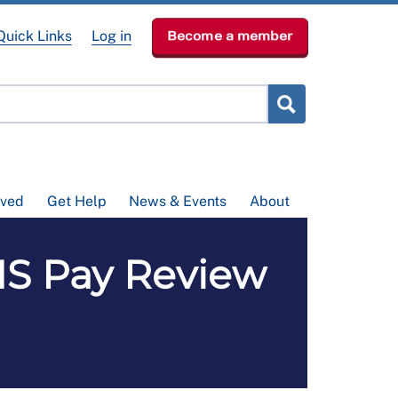
Quick Links
Log in
Become a member
lved
Get Help
News & Events
About
HS Pay Review