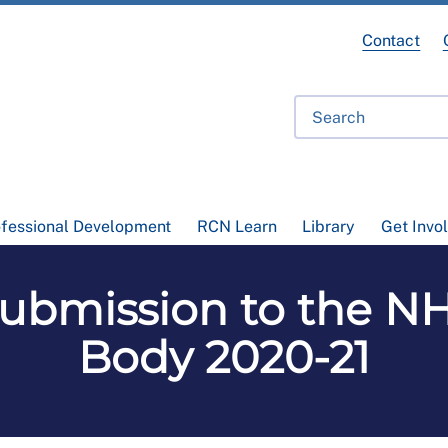
Contact
ofessional Development
RCN Learn
Library
Get Invo
Submission to the N
Body 2020-21