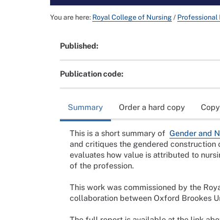
You are here:
Royal College of Nursing
/
Professional
Published:
Publication code:
Summary
Order a hard copy
Copy
This is a short summary of
Gender and Nu
and critiques the gendered construction 
evaluates how value is attributed to nursi
of the profession.
This work was commissioned by the Roya
collaboration between Oxford Brookes Un
The full report is available at the link a