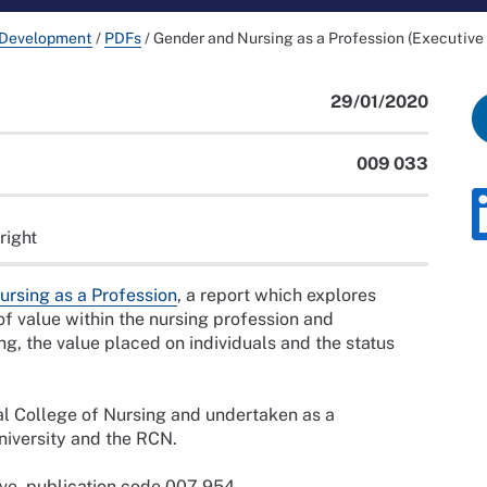
 Development
/
PDFs
/
Gender and Nursing as a Profession (Executiv
29/01/2020
009 033
right
rsing as a Profession
, a report which explores
of value within the nursing profession and
ng, the value placed on individuals and the status
l College of Nursing and undertaken as a
iversity and the RCN.
bove, publication code 007 954.