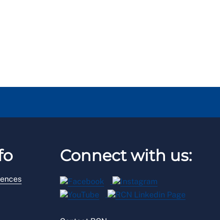
fo
Connect with us:
rences