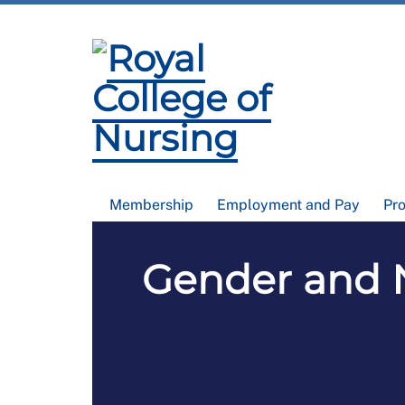
Membership
Employment and Pay
Pr
Gender and N