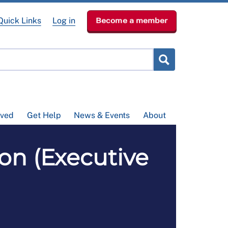
Quick Links
Log in
Become a member
lved
Get Help
News & Events
About
on (Executive