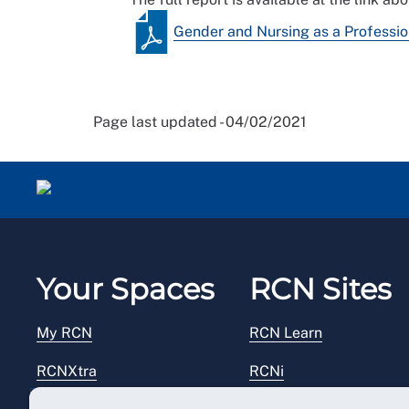
Gender and Nursing as a Professi
Page last updated - 04/02/2021
Your Spaces
RCN Sites
My RCN
RCN Learn
RCNXtra
RCNi