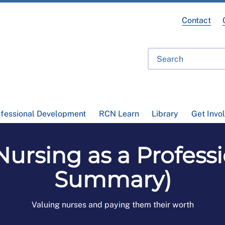
Contact
ofessional Development
RCN Learn
Library
Get Invo
ursing as a Professi
Summary)
Valuing nurses and paying them their worth