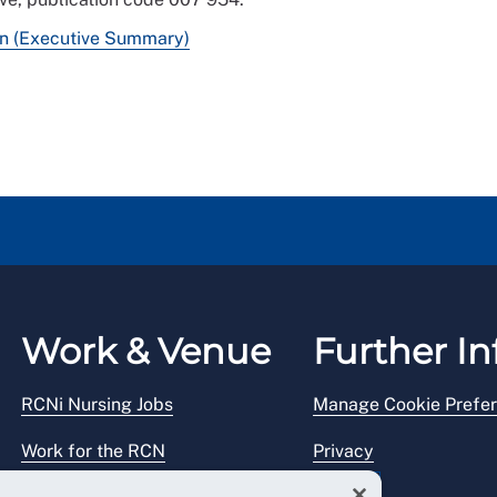
on (Executive Summary)
Work & Venue
Further In
RCNi Nursing Jobs
Manage Cookie Prefe
Work for the RCN
Privacy