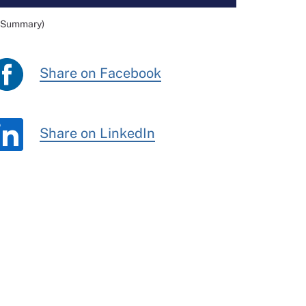
e Summary)
Share on Facebook
Share on LinkedIn